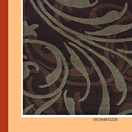
191584835220