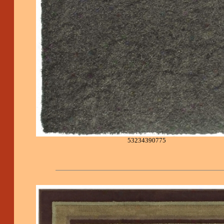
53234390775