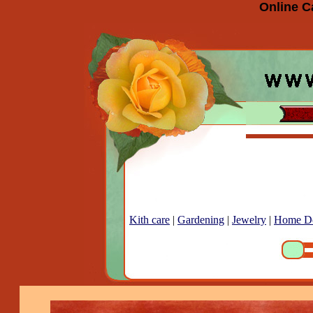
Online C
Kith care
|
Gardening
|
Jewelry
|
Home D