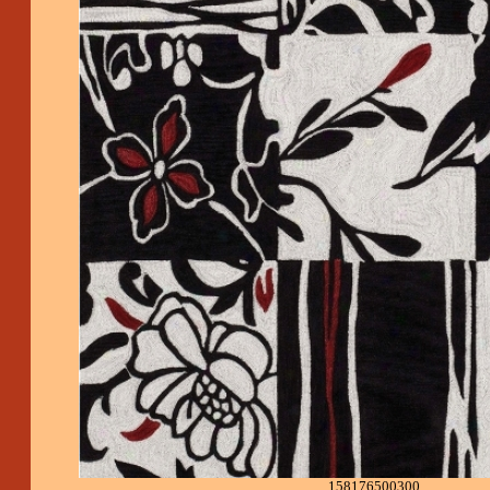
158176500300