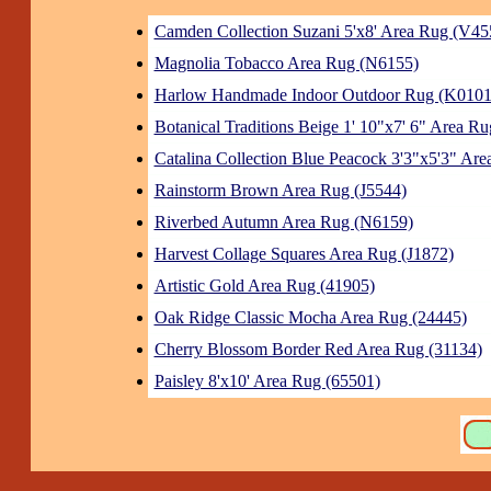
Camden Collection Suzani 5'x8' Area Rug (V45
Magnolia Tobacco Area Rug (N6155)
Harlow Handmade Indoor Outdoor Rug (K0101
Botanical Traditions Beige 1' 10"x7' 6" Area Ru
Catalina Collection Blue Peacock 3'3"x5'3" Ar
Rainstorm Brown Area Rug (J5544)
Riverbed Autumn Area Rug (N6159)
Harvest Collage Squares Area Rug (J1872)
Artistic Gold Area Rug (41905)
Oak Ridge Classic Mocha Area Rug (24445)
Cherry Blossom Border Red Area Rug (31134)
Paisley 8'x10' Area Rug (65501)