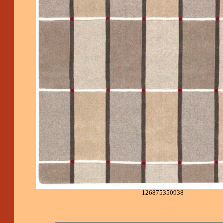
126875350938