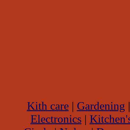
Kith care
|
Gardening
Electronics
|
Kitchen'