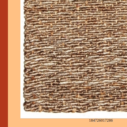
184726017286