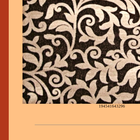
194541643296