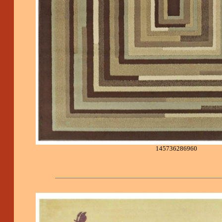
145736286960