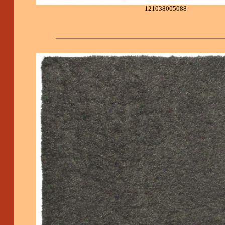
121038005088