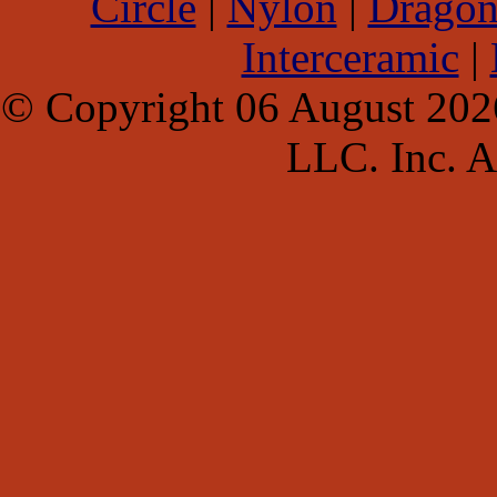
Circle
|
Nylon
|
Dragon
Interceramic
|
© Copyright 06 August 202
LLC. Inc. Al