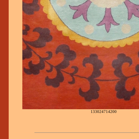
133024714200