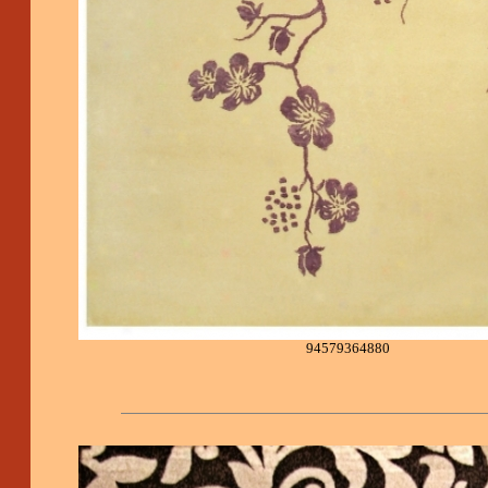
94579364880