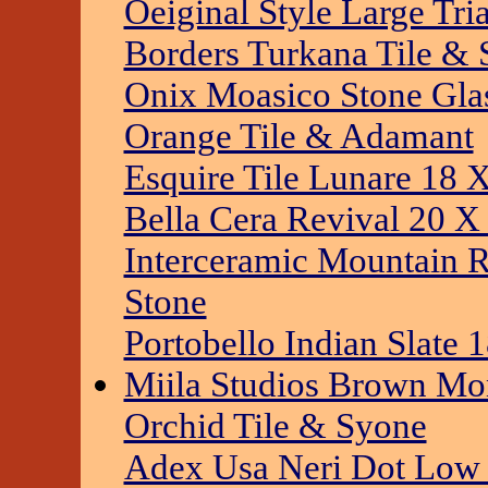
Oeiginal Style Large Tr
Borders Turkana Tile & 
Onix Moasico Stone Gla
Orange Tile & Adamant
Esquire Tile Lunare 18 
Bella Cera Revival 20 X
Interceramic Mountain R
Stone
Portobello Indian Slate 
Miila Studios Brown Mo
Orchid Tile & Syone
Adex Usa Neri Dot Low S