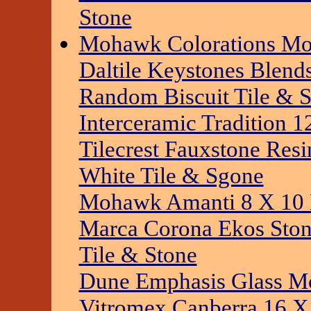
Stone
Mohawk Colorations Mos
Daltile Keystones Blen
Random Biscuit Tile & 
Interceramic Tradition 1
Tilecrest Fauxstone Res
White Tile & Sgone
Mohawk Amanti 8 X 10 
Marca Corona Ekos Sto
Tile & Stone
Dune Emphasis Glass Mo
Vitromex Canberra 16 X 