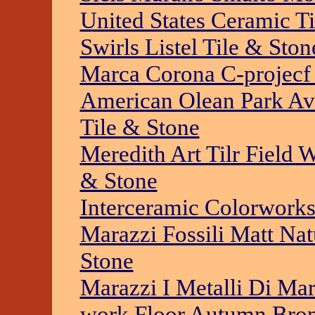
United States Ceramic T
Swirls Listel Tile & Ston
Marca Corona C-projecf 
American Olean Park Av
Tile & Stone
Meredith Art Tilr Field 
& Stone
Interceramic Colorworks
Marazzi Fossili Matt Nat
Stone
Marazzi I Metalli Di Mara
work Floor Autumn Bron