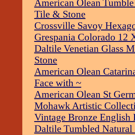
American Olean Tumble 
Tile & Stone
Crossville Savoy Hexago
Grespania Colorado 12 X
Daltile Venetian Glass M
Stone
American Olean Catarina
Face with ~
American Olean St Germ
Mohawk Artistic Collecti
Vintage Bronze English I
Daltile Tumbled Natural