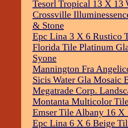
Tesorl Tropical 13 X 13 
Crossville Illuminessenc
& Stone
Epc Lina 3 X 6 Rustico 
Florida Tile Platinum Gl
Syone
Mannington Fra Angelic
Sicis Water Gla Mosaic 
Megatrade Corp. Landsca
Montanta Multicolor Til
Emser Tile Albany 16 X 
Epc Lina 6 X 6 Beige Ti