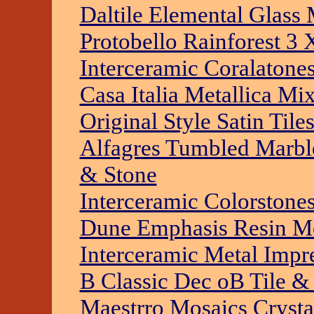
Daltile Elemental Glass
Protobello Rainforest 3 
Interceramic Coralatone
Casa Italia Metallica Mi
Original Style Satin Til
Alfagres Tumbled Marble
& Stone
Interceramic Colorstones
Dune Emphasis Resin Mo
Interceramic Metal Impre
B Classic Dec oB Tile &
Maestrro Mosaics Crysta