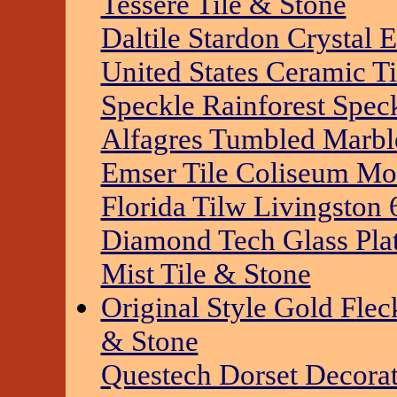
Tessere Tile & Stone
Daltile Stardon Crystal 
United States Ceramic T
Speckle Rainforest Spec
Alfagres Tumbled Marble
Emser Tile Coliseum Mos
Florida Tilw Livingston 
Diamond Tech Glass Pla
Mist Tile & Stone
Original Style Gold Flec
& Stone
Questech Dorset Decora