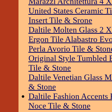
Marazzi Architettura 4 X
United States Ceramic Ti
Insert Tile & Srone
Daltile Molten Glass 2 X
Ergon Tile Alabastro Ev
Perla Avorio Tile & Ston
Original Style Tumbled
Tile & Stone
Daltile Venetian Glass 
& Stone
Daltile Fashion Accent
Noce Tile & Stone