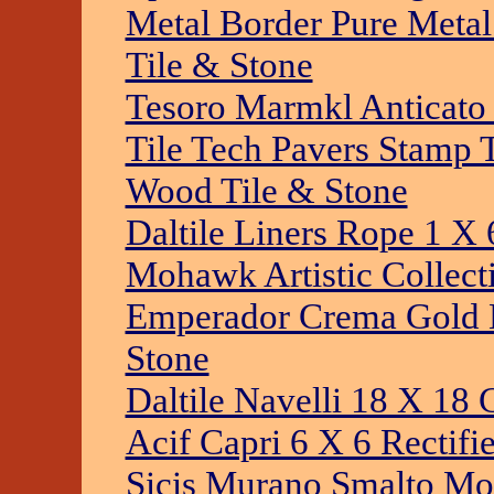
Metal Border Pure Metal
Tile & Stone
Tesoro Marmkl Anticato 
Tile Tech Pavers Stamp 
Wood Tile & Stone
Daltile Liners Rope 1 X 
Mohawk Artistic Collecti
Emperador Crema Gold Br
Stone
Daltile Navelli 18 X 18 
Acif Capri 6 X 6 Rectifi
Sicis Murano Smalto Mos