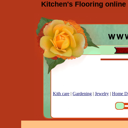
Kitchen's Flooring online
Kith care
|
Gardening
|
Jewelry
|
Home D