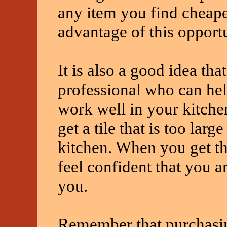
any item you find cheap
advantage of this opportu
It is also a good idea th
professional who can hel
work well in your kitche
get a tile that is too larg
kitchen. When you get th
feel confident that you a
you.
Remember that purchasin