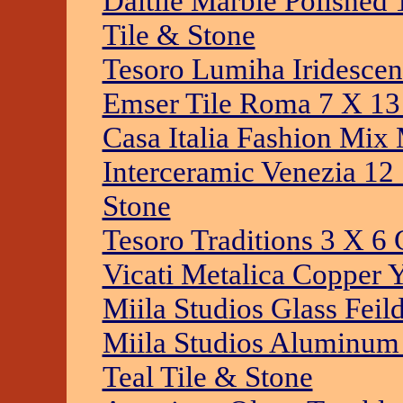
Daltile Marble Polished
Tile & Stone
Tesoro Lumiha Iridescen
Emser Tile Roma 7 X 13
Casa Italia Fashion Mix 
Interceramic Venezia 12
Stone
Tesoro Traditions 3 X 6 
Vicati Metalica Copper 
Miila Studios Glass Feil
Miila Studios Aluminum
Teal Tile & Stone