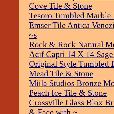
Cove Tile & Stone
Tesoro Tumbled Marble 
Emser Tile Antica Venez
~s
Rock & Rock Natural Mo
Acif Capri 14 X 14 Sage
Original Style Tumbled
Mead Tile & Stone
Miila Studios Bronze Mo
Peach Ice Tile & Stone
Crossville Glass Blox B
& Face with ~