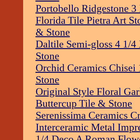
Portobello Ridgestone 3
Florida Tile Pietra Art 
& Stone
Daltile Semi-gloss 4 1/4
Stone
Orchid Ceramics Chisei 
Stone
Original Style Floral Ga
Buttercup Tile & Stone
Serenissima Ceramics Cr
Interceramic Metal Impr
1/4 Deco A Roman Flowe