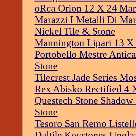
oRca Orion 12 X 24 Mar
Marazzi I Metalli Di Ma
Nickel Tile & Stone
Mannington Lipari 13 X 
Portobello Mestre Antic
Stone
Tilecrest Jade Series Mo
Rex Abisko Rectified 4 
Questech Stone Shadow 
Stone
Tesoro San Remo Listell
Daltile Keystones Ungla