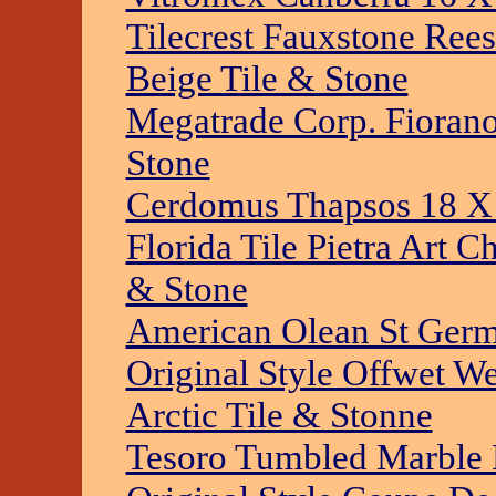
Tilecrest Fauxstone Ree
Beige Tile & Stone
Megatrade Corp. Fioran
Stone
Cerdomus Thapsos 18 X 
Florida Tile Pietra Art C
& Stone
American Olean St Germa
Original Style Offwet W
Arctic Tile & Stonne
Tesoro Tumbled Marble 