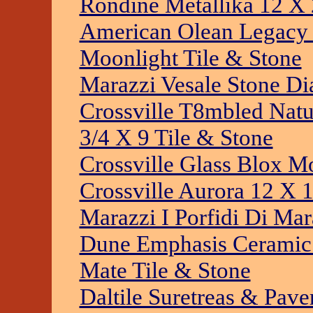
Rondine Metallika 12 X 
American Olean Legacy 
Moonlight Tile & Stone
Marazzi Vesale Stone D
Crossville T8mbled Natu
3/4 X 9 Tile & Stone
Crossville Glass Blox Mo
Crossville Aurora 12 X 1
Marazzi I Porfidi Di Mar
Dune Emphasis Ceramic L
Mate Tile & Stone
Daltile Suretreas & Pave