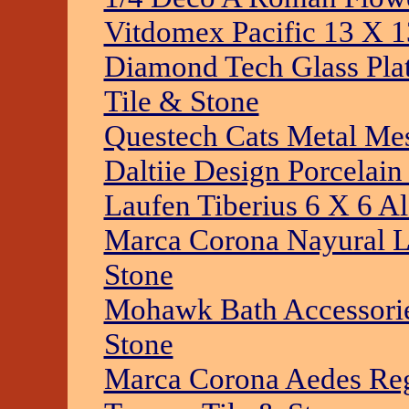
Vitdomex Pacific 13 X 1
Diamond Tech Glass Plat
Tile & Stone
Questech Cats Metal Mes
Daltiie Design Porcelai
Laufen Tiberius 6 X 6 Al
Marca Corona Nayural L
Stone
Mohawk Bath Accessories
Stone
Marca Corona Aedes Reg