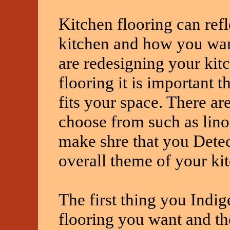
Kitchen flooring can refl
kitchen and how you want
are redesigning your kit
flooring it is important t
fits your space. There ar
choose from such as lino
make shre that you Detect
overall theme of your ki
The first thing you Indig
flooring you want and the 