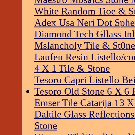
White Random Tioe & S
Adex Usa Neri Dot Sphe
Diamond Tech Gllass Inl
Mslancholy Tile & St0n
Laufen Resin Listello/co
4 X 1 Tile & Stone
Tesoro Capri Listello Be
Tesoro Old Stone 6 X 6 
Emser Tile Catarija 13 X
Daltile Glass Reflection
Stone