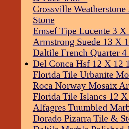
Crossville Weatherstone
Stone
Emsef Tipe Lucente 3 X 
Armstrong Suede 13 X 1
Daltile French Quarter 4
Del Conca Hsf 12 X 12 1
Florida Tile Urbanite Mo
Roca Norway Mosaix Arc
Florida Tile Islancs 12 
Alfagres Tuumbled Marbl
Dorado Pizarra Tile & S