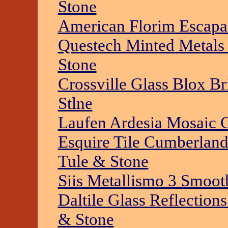
Stone
American Florim Escapad
Questech Minted Metals 
Stone
Crossville Glass Blox Br
Stlne
Laufen Ardesia Mosaic G
Esquire Tile Cumberland
Tule & Stone
Siis Metallismo 3 Smoot
Daltile Glass Reflection
& Stone