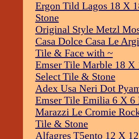
Ergon Tild Lagos 18 X 1
Stone
Original Style Metzl Mo
Casa Dolce Casa Le Argii
Tile & Face with ~
Emser Tile Marble 18 X 
Select Tile & Stone
Adex Usa Neri Dot Pyam
Emser Tile Emilia 6 X 6
Marazzi Le Cromie Rock
Tile & Stone
Alfagres T5ento 12 X 12