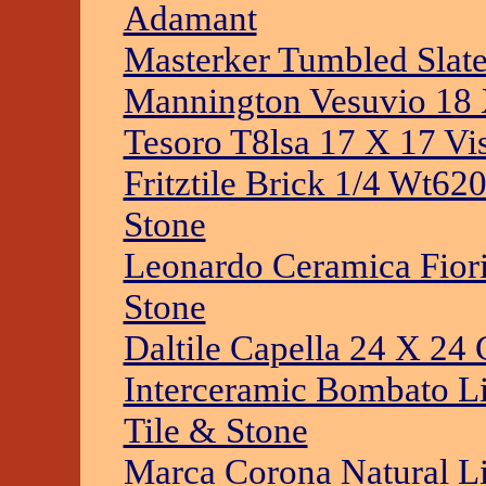
Adamant
Masterker Tumbled Slate
Mannington Vesuvio 18 
Tesoro T8lsa 17 X 17 Vi
Fritztile Brick 1/4 Wt6
Stone
Leonardo Ceramica Fiori
Stone
Daltile Capella 24 X 24 
Interceramic Bombato Li
Tile & Stone
Marca Corona Natural Li