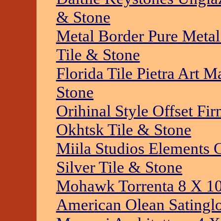
& Stone
Metal Border Pure Metal
Tile & Stone
Florida Tile Pietra Art M
Stone
Orihinal Style Offset F
Okhtsk Tile & Stone
Miila Studios Elements G
Silver Tile & Stone
Mohawk Torrenta 8 X 10
American Olean Satinglo