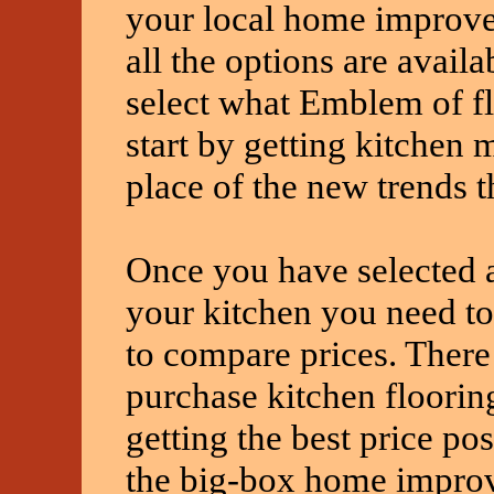
your local home improve
all the options are availa
select what Emblem of f
start by getting kitchen
place of the new trends t
Once you have selected a
your kitchen you need to
to compare prices. Ther
purchase kitchen floorin
getting the best price po
the big-box home improv