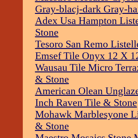
Gray-blacj-dark Gray-ha
Adex Usa Hampton Listel
Stone
Tesoro San Remo Listell
Emsef Tile Onyx 12 X 12
Wausau Tile Micro Terra
& Stone
American Olean Unglaz
Inch Raven Tile & Stone
Mohawk Marblesyone Li
& Stone
Maestro Mosaics Stone 