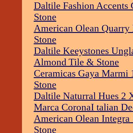
Daltile Fashion Accents 
Stone
American Olean Quarry N
Stone
Daltile Keeystones Ung
Almond Tile & Stone
Ceramicas Gaya Marmi 1
Stone
Daltile Naturral Hues 2 X
Marca CoronaI talian De
American Olean Integra 
Stone