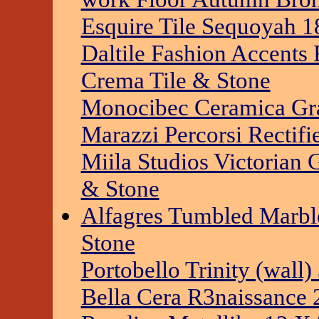
Esquire Tile Sequoyah 1
Daltile Fashion Accent
Crema Tile & Stone
Monocibec Ceramica Gra
Marazzi Percorsi Rectifi
Miila Studios Victorian 
& Stone
Alfagres Tumbled Marble
Stone
Portobello Trinity (wall
Bella Cera R3naissance 