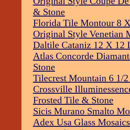
Original Style Coupe De 
& Stone
Florida Tile Montour 8 
Original Style Venetian 
Daltile Cataniz 12 X 12 
Atlas Concorde Diamante
Stone
Tilecrest Mountain 6 1/2
Crossville Illuminessen
Frosted Tile & Stone
Sicis Murano Smalto Mos
Adex Usa Glass Mosaics 