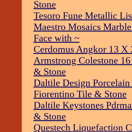
Stone
Tesoro Fune Metallic Lis
Maestro Mosaics Marble 
Face with ~
Cerdomus Angkor 13 X 2
Armstrong Colestone 16 
& Stone
Daltile Design Porcelai
Fiorentino Tile & Stone
Daltile Keystones Pdrma
& Stone
Questech Liquefaction C