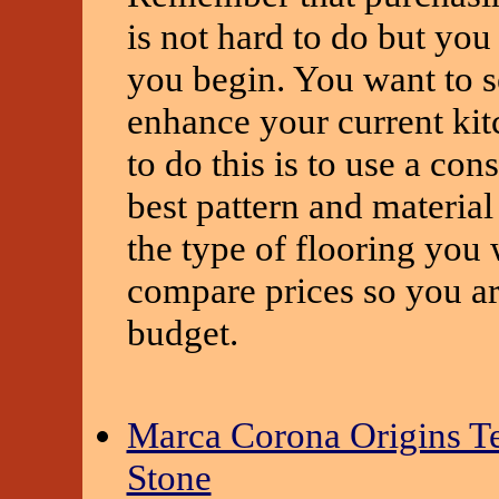
is not hard to do but yo
you begin. You want to se
enhance your current kit
to do this is to use a co
best pattern and material
the type of flooring you 
compare prices so you are
budget.
Marca Corona Origins Te
Stone