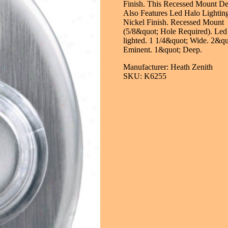
Finish. This Recessed Mount De
Also Features Led Halo Lighting
Nickel Finish. Recessed Mount
(5/8&quot; Hole Required). Led
lighted. 1 1/4&quot; Wide. 2&qu
Eminent. 1&quot; Deep.
Manufacturer: Heath Zenith
SKU: K6255