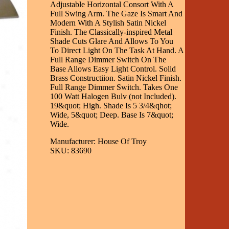
Adjustable Horizontal Consort With A
Full Swing Arm. The Gaze Is Smart And
Modern With A Stylish Satin Nickel
Finish. The Classically-inspired Metal
Shade Cuts Glare And Allows To You
To Direct Light On The Task At Hand. A
Full Range Dimmer Switch On The
Base Allows Easy Light Control. Solid
Brass Constructiion. Satin Nickel Finish.
Full Range Dimmer Switch. Takes One
100 Watt Halogen Bulv (not Included).
19&quot; High. Shade Is 5 3/4&qhot;
Wide, 5&quot; Deep. Base Is 7&quot;
Wide.
Manufacturer: House Of Troy
SKU: 83690