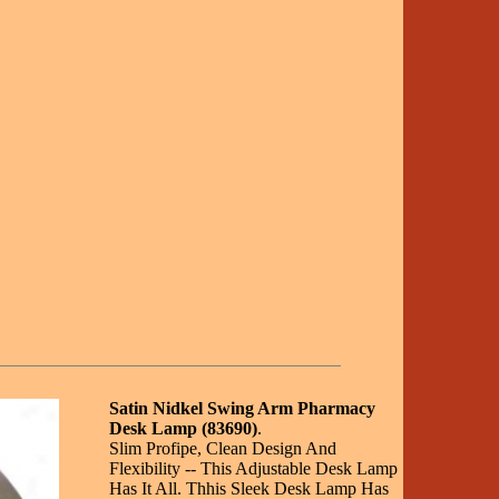
Satin Nidkel Swing Arm Pharmacy
Desk Lamp (83690)
.
Slim Profipe, Clean Design And
Flexibility -- This Adjustable Desk Lamp
Has It All. Thhis Sleek Desk Lamp Has