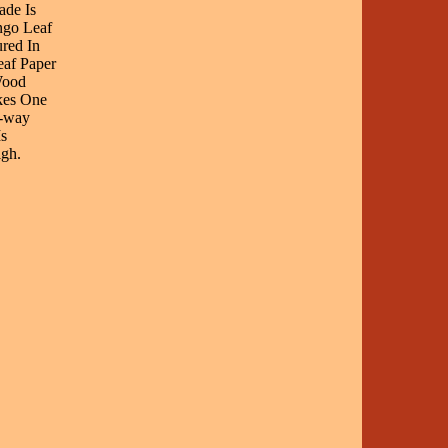
ade Is
ngo Leaf
red In
af Paper
Wood
kes One
3-way
s
gh.