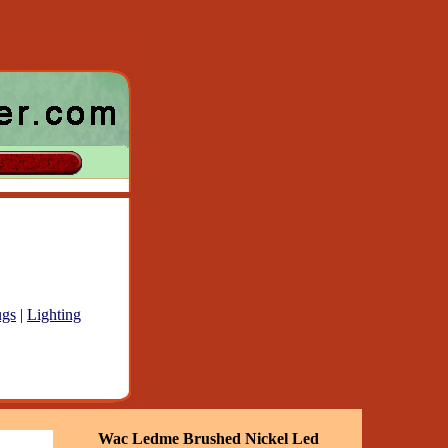
gs
|
Lighting
Wac Ledme Brushed Nickel Led