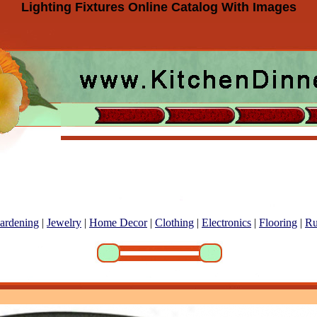
Lighting Fixtures Online Catalog With Images
ardening
|
Jewelry
|
Home Decor
|
Clothing
|
Electronics
|
Flooring
|
Ru