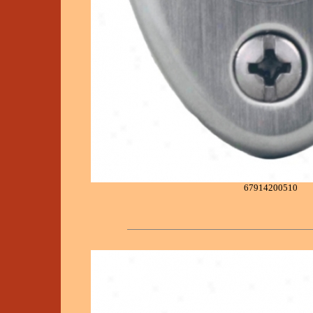
67914200510