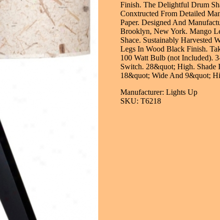
Finish. The Delightful Drum Sh
Conxtructed From Detailed Ma
Paper. Designed And Manufactu
Brooklyn, New York. Mango Le
Shace. Sustainably Harvested 
Legs In Wood Black Finish. Ta
100 Watt Bulb (not Included). 
Switch. 28&quot; High. Shade I
18&quot; Wide And 9&quot; Hi
Manufacturer: Lights Up
SKU: T6218