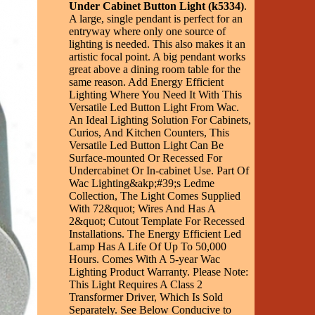
Under Cabinet Button Light (k5334)
.
A large, single pendant is perfect for an
entryway where only one source of
lighting is needed. This also makes it an
artistic focal point. A big pendant works
great above a dining room table for the
same reason. Add Energy Efficient
Lighting Where You Need It With This
Versatile Led Button Light From Wac.
An Ideal Lighting Solution For Cabinets,
Curios, And Kitchen Counters, This
Versatile Led Button Light Can Be
Surface-mounted Or Recessed For
Undercabinet Or In-cabinet Use. Part Of
Wac Lighting&akp;#39;s Ledme
Collection, The Light Comes Supplied
With 72&quot; Wires And Has A
2&quot; Cutout Template For Recessed
Installations. The Energy Efficient Led
Lamp Has A Life Of Up To 50,000
Hours. Comes With A 5-year Wac
Lighting Product Warranty. Please Note:
This Light Requires A Class 2
Transformer Driver, Which Is Sold
Separately. See Below Conducive to