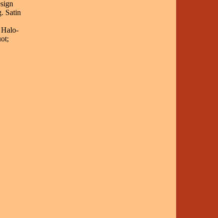
sign
. Satin
 Halo-
ot;