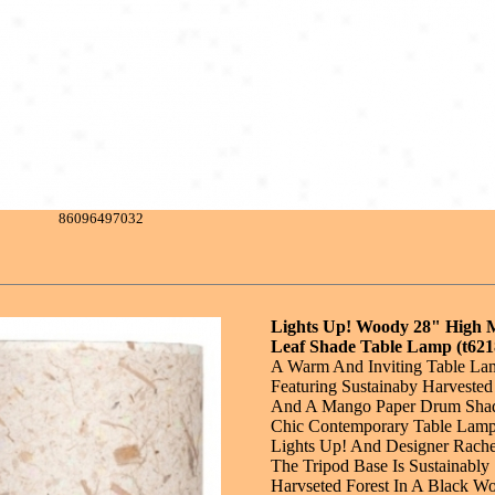
86096497032
Lights Up! Woody 28" High
Leaf Shade Table Lamp (t621
A Warm And Inviting Table La
Featuring Sustainaby Harveste
And A Mango Paper Drum Shad
Chic Contemporary Table Lamp
Lights Up! And Designer Rache
The Tripod Base Is Sustainably
Harvseted Forest In A Black W