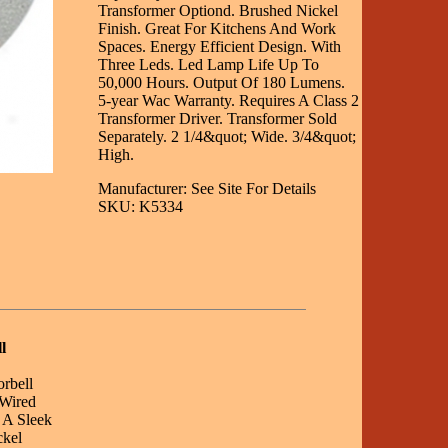
Transformer Optiond. Brushed Nickel
Finish. Great For Kitchens And Work
Spaces. Energy Efficient Design. With
Three Leds. Led Lamp Life Up To
50,000 Hours. Output Of 180 Lumens.
5-year Wac Warranty. Requires A Class 2
Transformer Driver. Transformer Sold
Separately. 2 1/4&quot; Wide. 3/4&quot;
High.
Manufacturer: See Site For Details
SKU: K5334
l
orbell
 Wired
 A Sleek
ckel