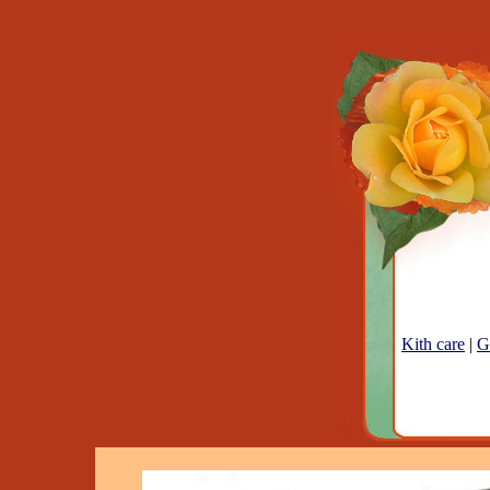
Kith care
|
G