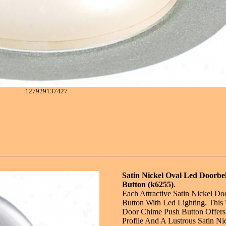
127929137427
Satin Nickel Oval Led Doorbel
Button (k6255)
.
Each Attractive Satin Nickel Do
Button With Led Lighting. This
Door Chime Push Button Offers
Profile And A Lustrous Satin Ni