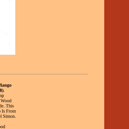
 Mango
8)
.
mp
d Wood
e. This
 Is From
l Simon.
ood