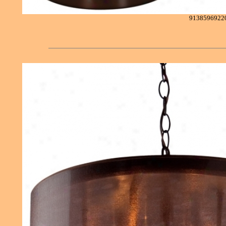
9138596922