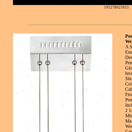
195278925933
Pos
Wei
A S
Ene
Dec
Pen
Glo
hro
Sho
Cei
Cab
Fto
Pen
Inc
2 1
Min
Max
Wee
Can