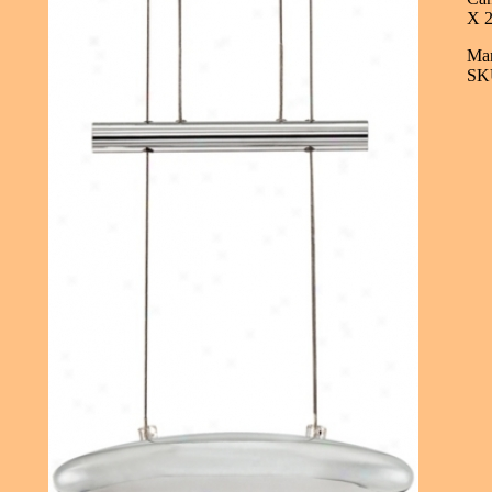
X 2
Man
SK