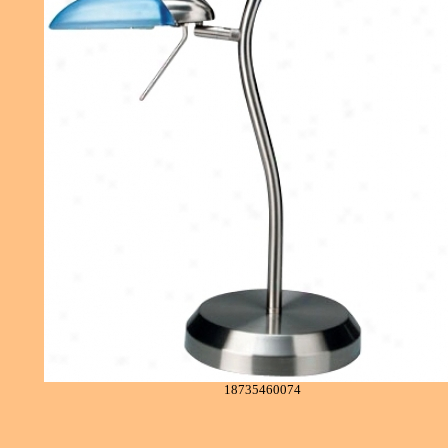
18735460074