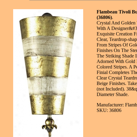
Flambeau Tivoli B
(36806)
.
Crystal And Golden
With A Designer&#3
Exquisite Creation F
Clear, Teardrop-shap
From Stripes Of Go
Finishes On The St
The Striking Shade I
Adorned With Gold 
Colored Stripes. A P
Finial Completes Th
Clear Crystal Teard
Beige Finishes. Tak
(not Included). 38&
Diameter Shade.
Manufacturer: Flamb
SKU: 36806