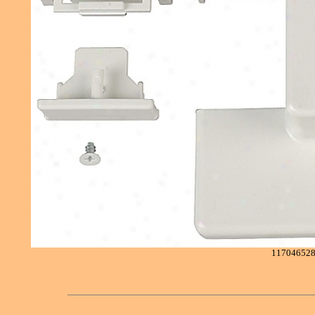
11704652