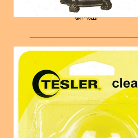
58923059440