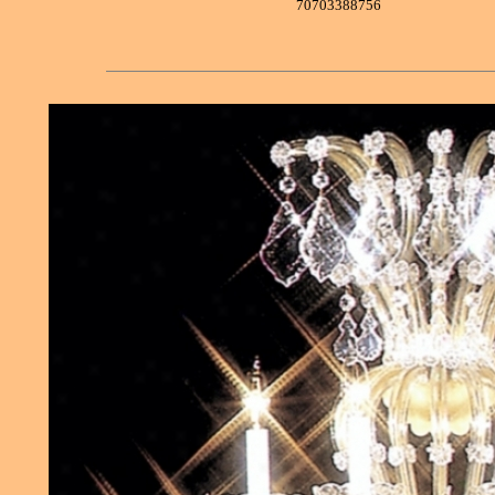
70703388756