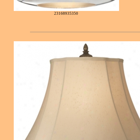
23168935350