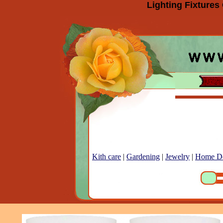
Lighting Fixtures
Kith care
|
Gardening
|
Jewelry
|
Home D