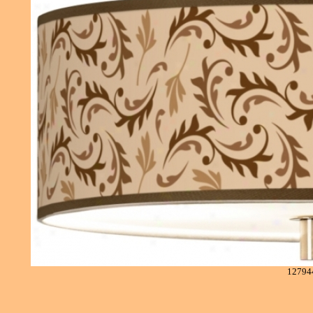
12794