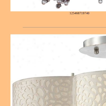
125468719740