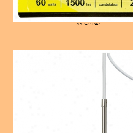
92034381642