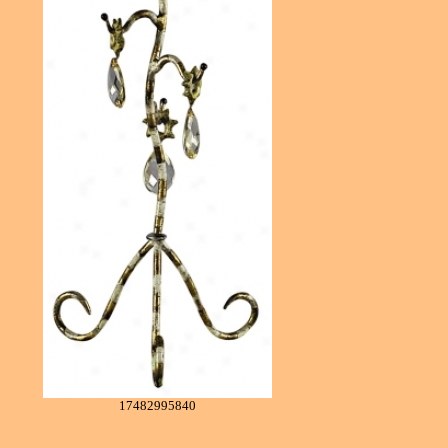
17482995840