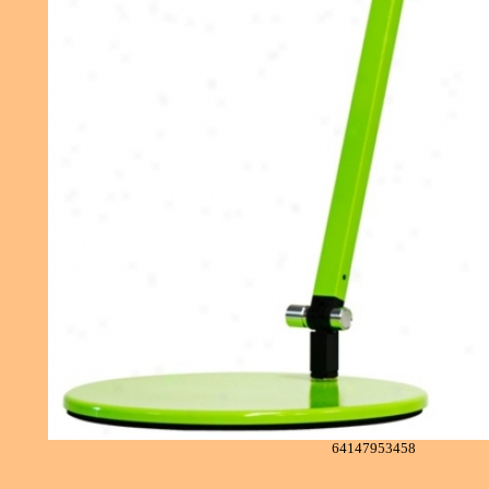
64147953458