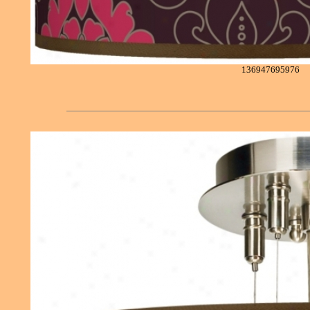
136947695976