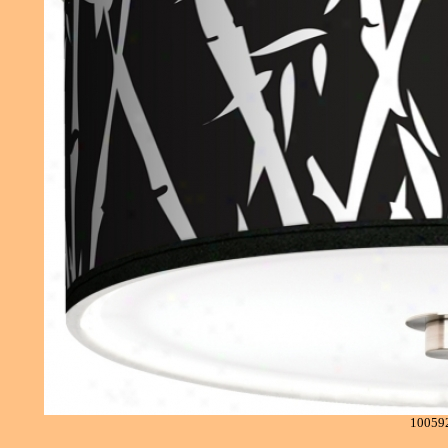
10059