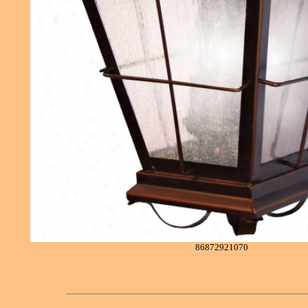
86872921070