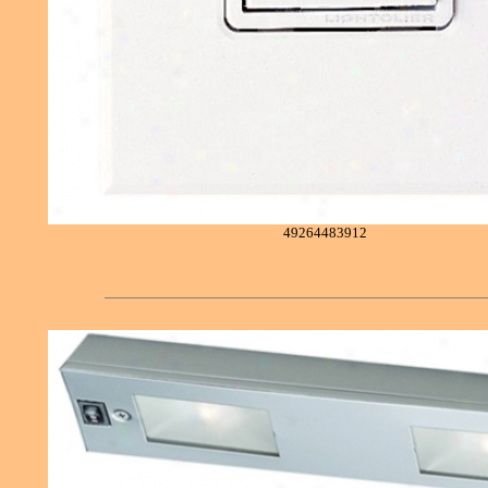
49264483912