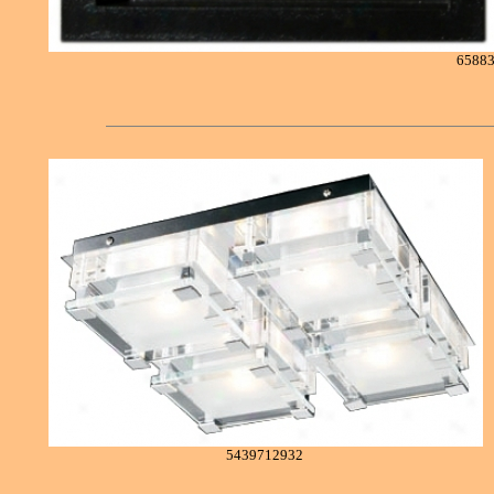
6588
5439712932