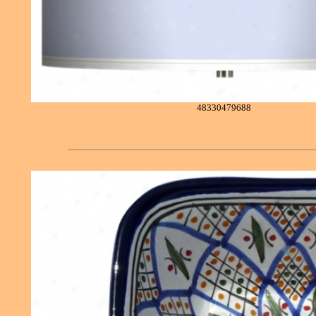
48330479688