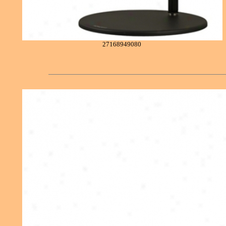
27168949080