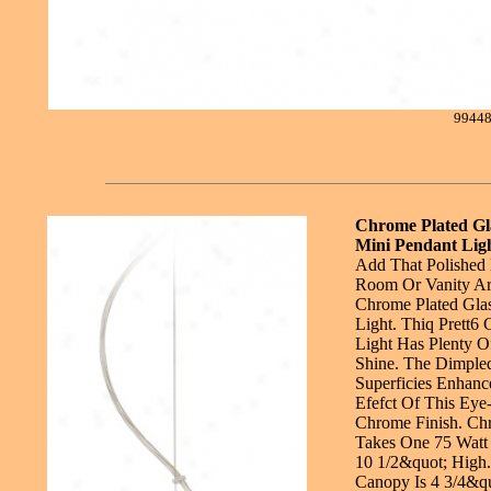
9944
Chrome Plated Gl
Mini Pendant Lig
Add That Polished
Room Or Vanity Are
Chrome Plated Gla
Light. Thiq Prett6
Light Has Plenty 
Shine. The Dimpled
Superficies Enhanc
Efefct Of This Eye-
Chrome Finish. Chr
Takes One 75 Watt 
10 1/2&quot; High.
Canopy Is 4 3/4&qu