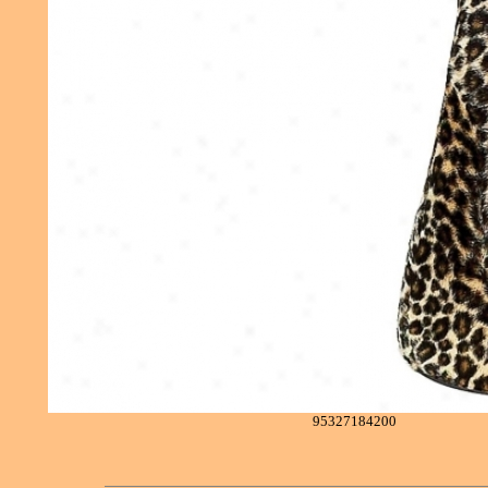
95327184200