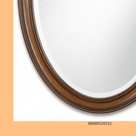
86080526532