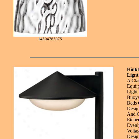
14594785875
Hink
Lignt
A Cla
Equi;
Light
Buoya
Beds 
Desig
And C
Etche
Evenl
Volta
Desig