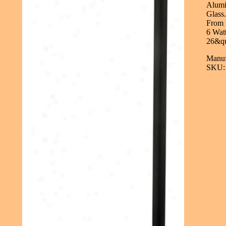
Alumi
Glass
From 
6 Wat
26&qu
Manuf
SKU: