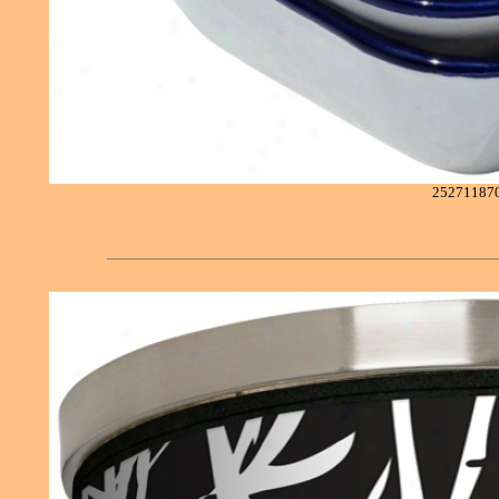
25271187