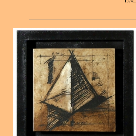
13741