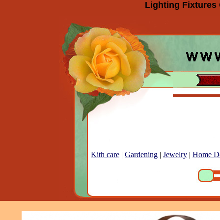
Lighting Fixtures
Kith care
|
Gardening
|
Jewelry
|
Home D