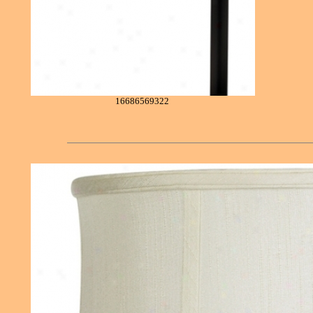
16686569322