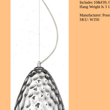
Includes 10&#39; O
Hang Weight Is 3 1
Manufacturer: Poss
SKU: W350