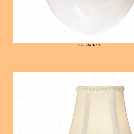
67939476710