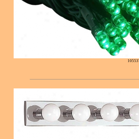
10553