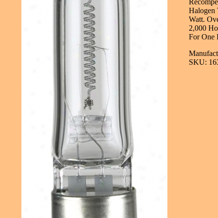
Recompen
Halogen 
Watt. Ove
2,000 Hou
For One 
Manufactu
SKU: 16