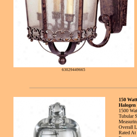
63029449665
150 Wat
Halogen 
1500 Wat
Tubular 
Measuring
Overall L
Rated At