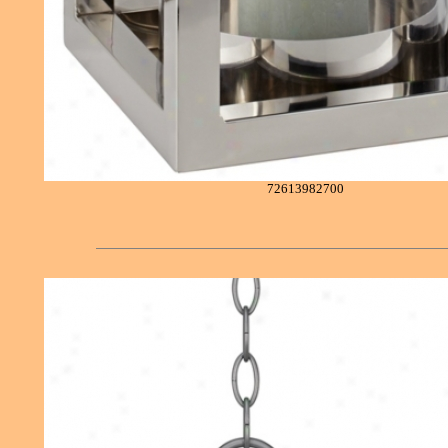
72613982700