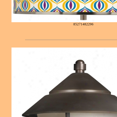
85271482296