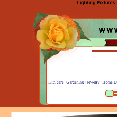
Lighting Fixtures
Kith care
|
Gardening
|
Jewelry
|
Home D