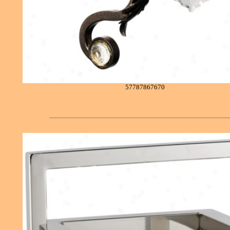
57787867670