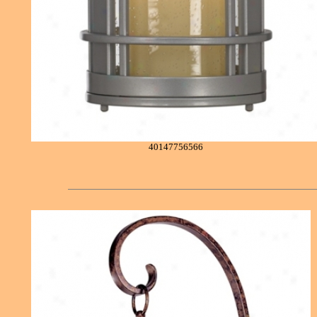
40147756566