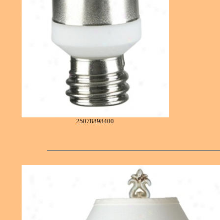
25078898400