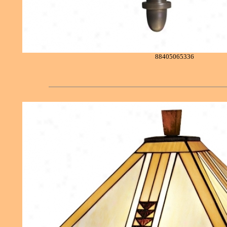
88405065336