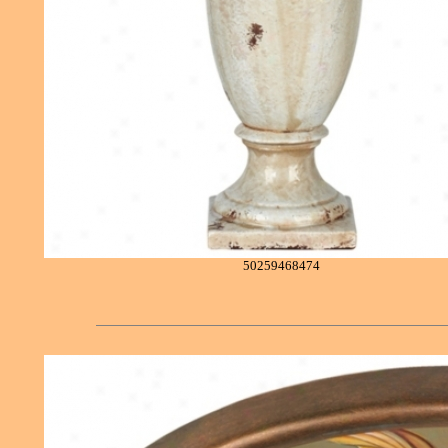
50259468474