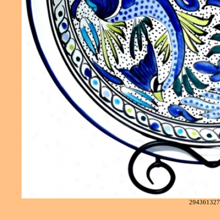
294361327