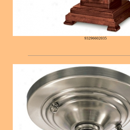
93296602035