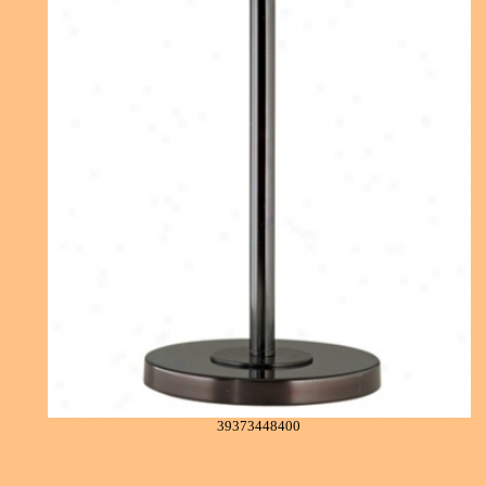
39373448400