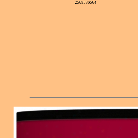
2569536564