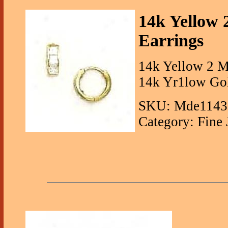
14k Yellow
Earrings
14k Yellow 2 M
14k Yr1low Gol
SKU: Mde1143
Category: Fine 