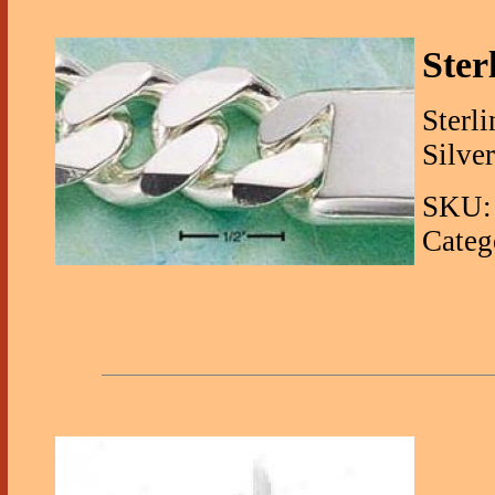
Ster
Sterli
Silver
SKU: 
Categ