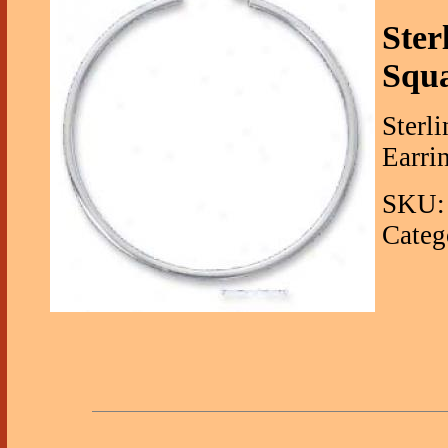
Ster
Squa
Sterl
Earrin
SKU: 
Categ