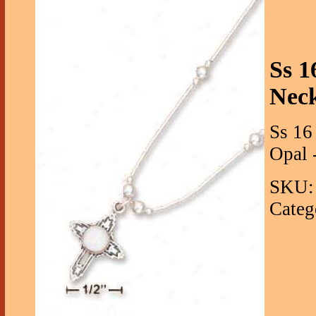
Ss 1
Nec
Ss 16
Opal -
SKU: 
Categ