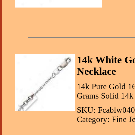
14k White G
Necklace
14k Pure Gold 16
Grams Solid 14k
SKU: Fcablw04
Category: Fine J