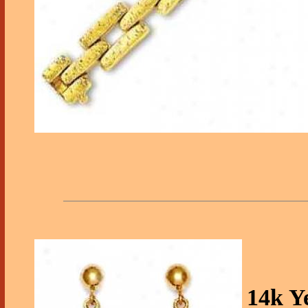
14k Y