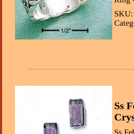
SKU: 
Categ
Ss F
Crys
Ss Fe