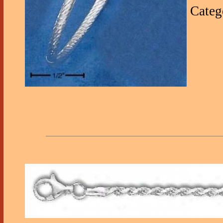
Categ