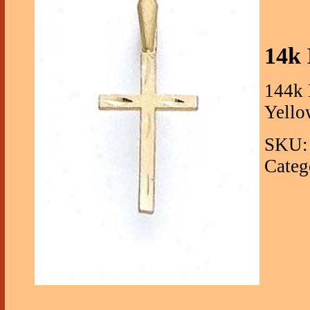
14k 
144k 
Yello
SKU:
Categ