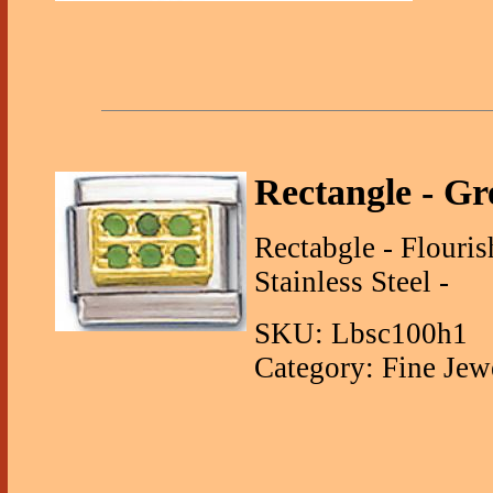
Rectangle - G
Rectabgle - Flouri
Stainless Steel -
SKU: Lbsc100h1
Category: Fine Jew