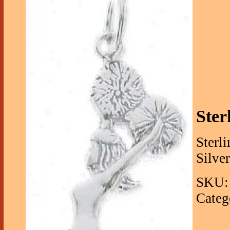
Ster
Sterl
Silve
SKU: 
Categ