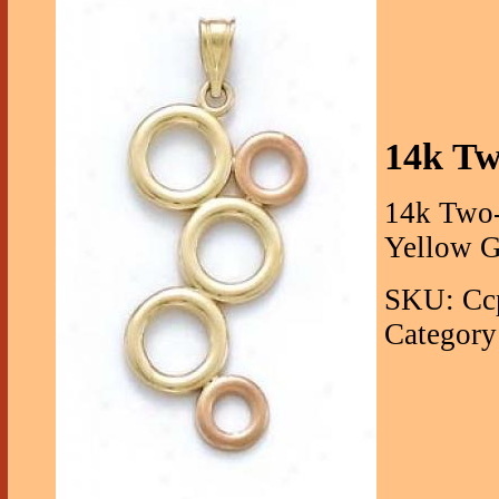
14k Tw
14k Two-
Yellow G
SKU: Cc
Category