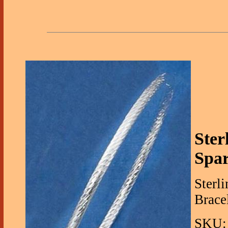
Ster
Spar
Sterl
Bracel
SKU: 