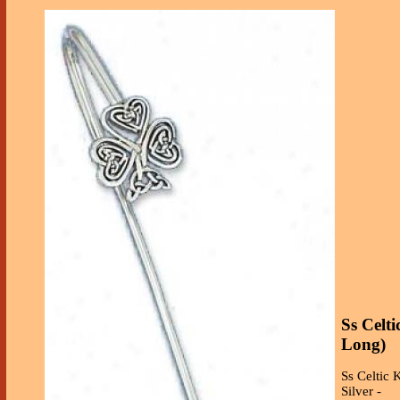
Ss Celt
Long)
Ss Celtic 
Silver -