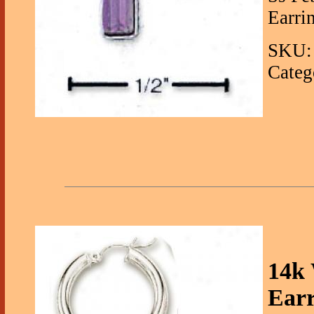
Earrin
SKU: 
Categ
14k
Ear