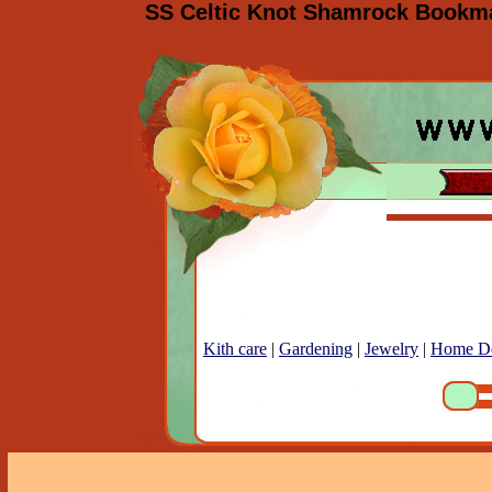
SS Celtic Knot Shamrock Bookmar
Kith care
|
Gardening
|
Jewelry
|
Home D