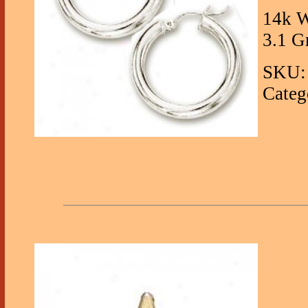
14k W
3.1 G
SKU:
Categ