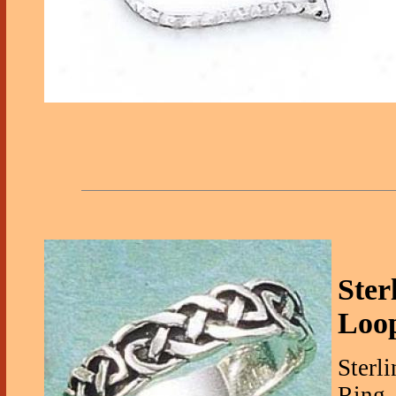
Ster
Loo
Sterl
Ring -