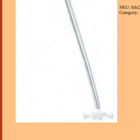
SKU: Isb2
Category: 