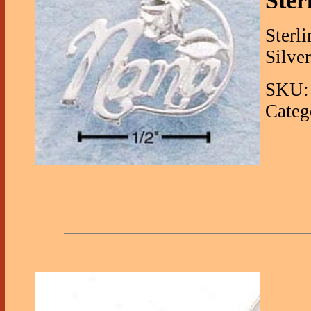
Ster
Sterl
Silve
SKU: 
Categ