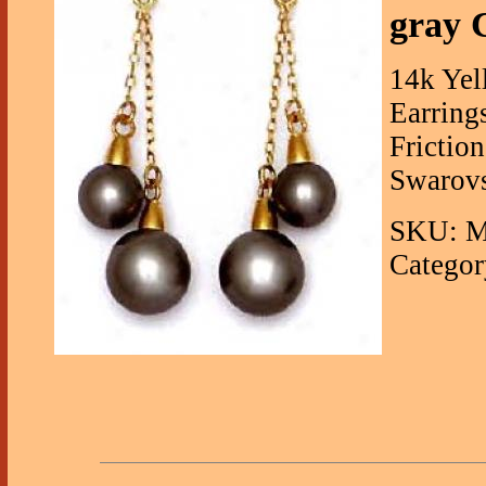
gray 
14k Yel
Earring
Frictio
Swarovs
SKU: M
Categor