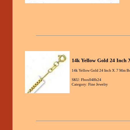
14k Yellow Gold 24 Inch 
14k Yellow Gold 24 Inch X .7 Mm Bo
SKU: Fbox048h24
Category: Fine Jewelry