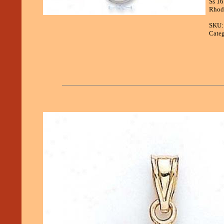
Ss 16
Rhodi
SKU:
Categ