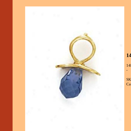
14
14
-
SK
Ca