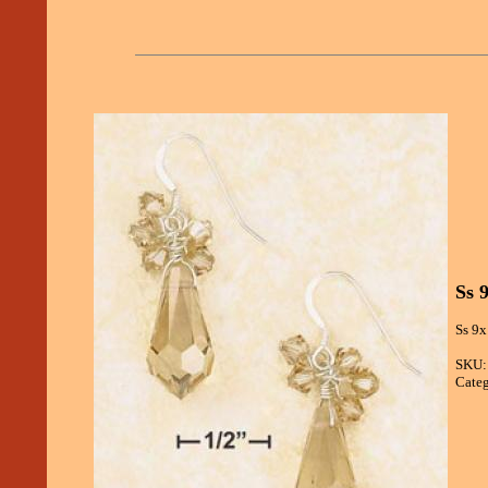
Ss 
Ss 9x
SKU:
Categ