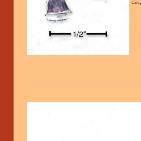
Categ