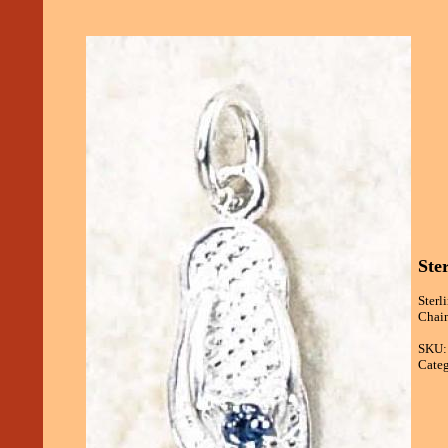
Ste
Sterl
Chain
SKU:
Categ