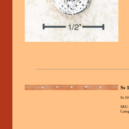
Ss 
Ss 10
SKU:
Categ