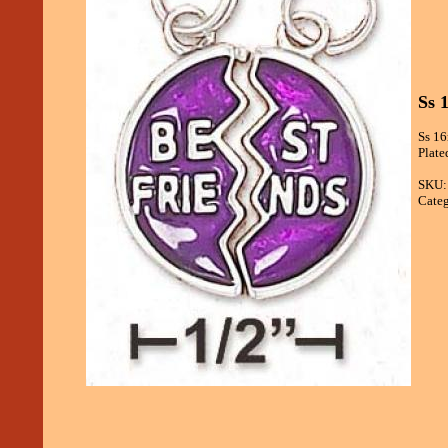
Ss 
Ss 16
Plate
SKU:
Categ