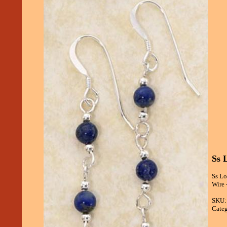
Ss 
Ss Lo
Wire 
SKU:
Categ