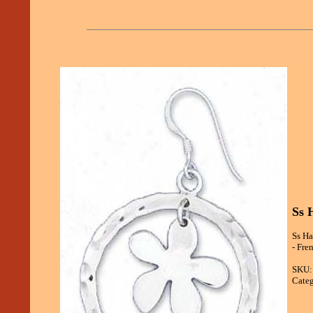
Ss 
Ss Ha
- Fre
SKU:
Categ