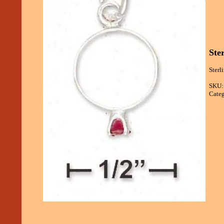
Ste
Sterl
SKU:
Categ