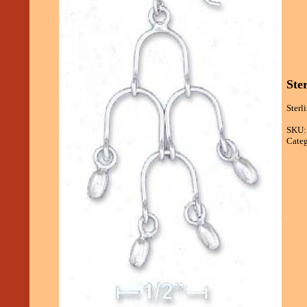
Ste
Sterl
SKU:
Categ