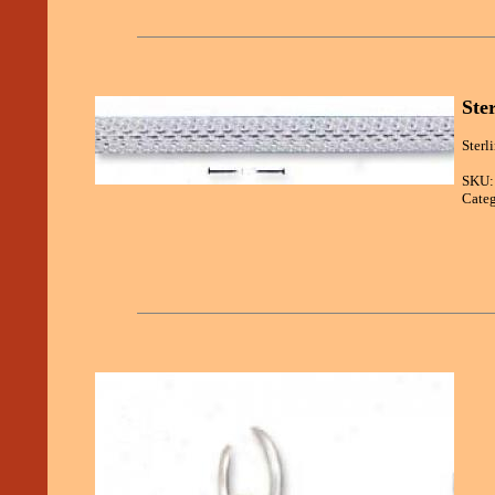
Ste
Sterl
SKU:
Categ