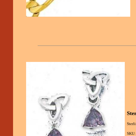
Ste
Sterl
SKU: