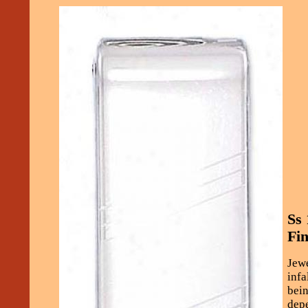
Ss
Fin
Jewe
infa
bein
depe