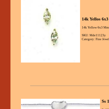
14k Yellos 6x
14k Yellow 6x3 Mm M
SKU: Mde11123y
Category: Fine Jewe
Ss 