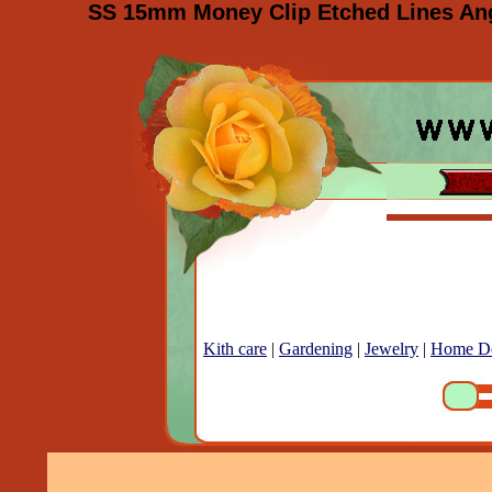
SS 15mm Money Clip Etched Lines Angl
Kith care
|
Gardening
|
Jewelry
|
Home D