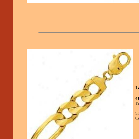
1
41
Ye
S
Ca