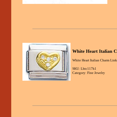
White Heart Italian 
White Heart Italian Charm Link 
SKU: Lhtc117h1
Category: Fine Jewelry