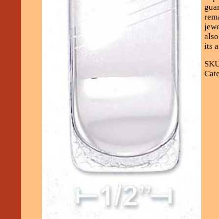
guar
rema
jewe
also
its 
SKU
Cate