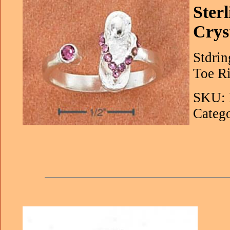
Ster
Crys
Stdrin
Toe Ri
SKU: 
Catego