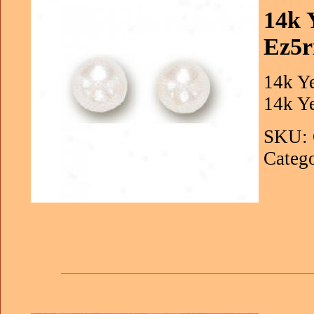
14k 
Ez5r
14k Ye
14k Y
SKU: 
Catego