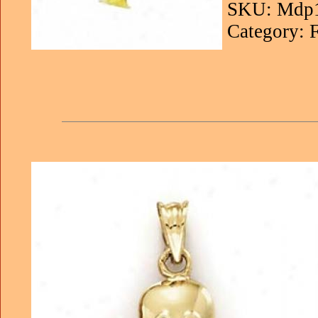
SKU: Mdp
Category: 