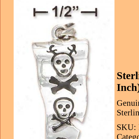
Ster
Inch
Genuin
Sterli
SKU: 
Catego