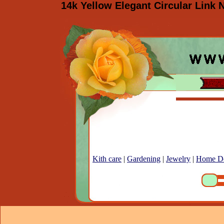
14k Yellow Elegant Circular Link 
Kith care
|
Gardening
|
Jewelry
|
Home D