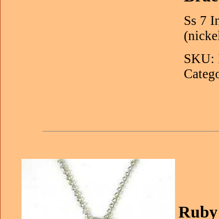
Ss 7 I
(nicke
SKU: 
Catego
Ruby