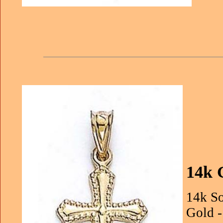
14k 
14k So
Gold -