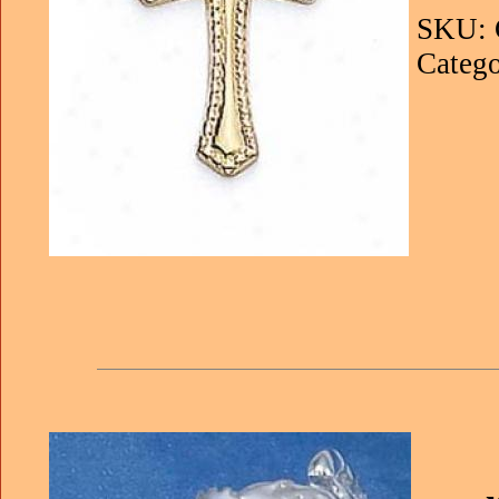
SKU: 
Catego