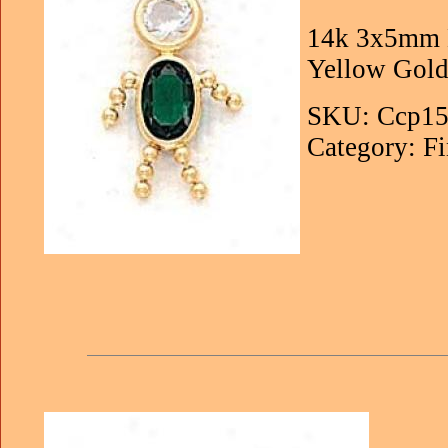
14k 3x5mm B
Yellow Gold
SKU: Ccp15
Category: Fi