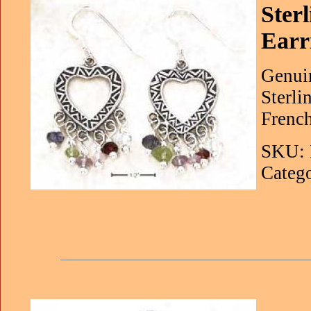
Ster
Earr
Genuin
Sterli
French
SKU: 
Catego