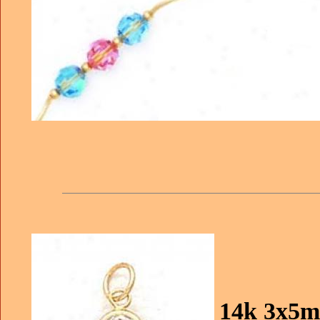
14k 3x5m