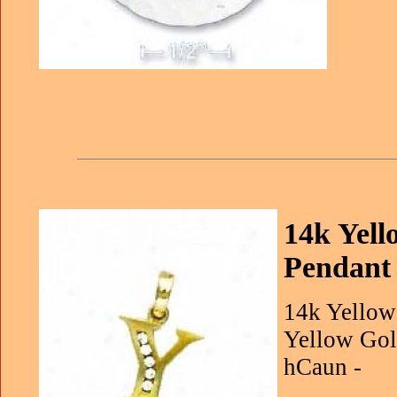
14k Yell
Pendant
14k Yellow
Yellow Gol
hCaun -