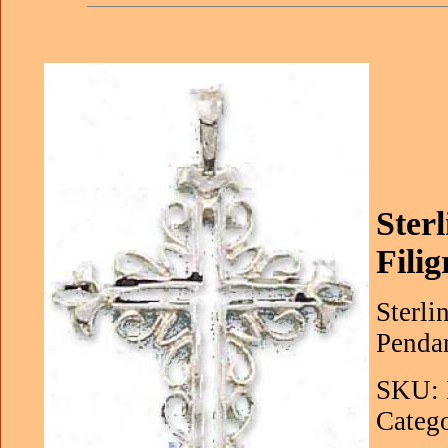
Ster
Fili
Sterli
Pendan
SKU: 
Catego