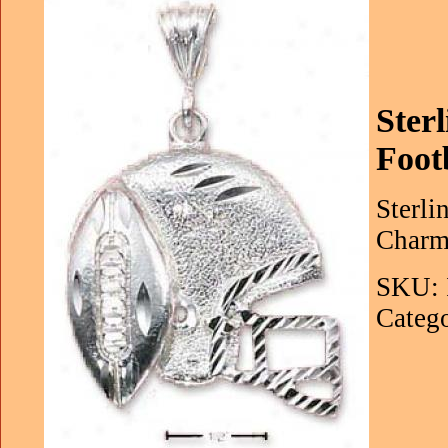
Ster
Foot
Sterli
Charm 
SKU: 
Catego