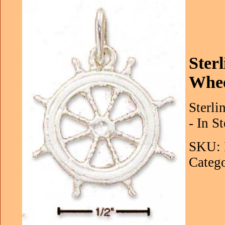
Ster
Whe
Sterli
- In S
SKU: 
Catego