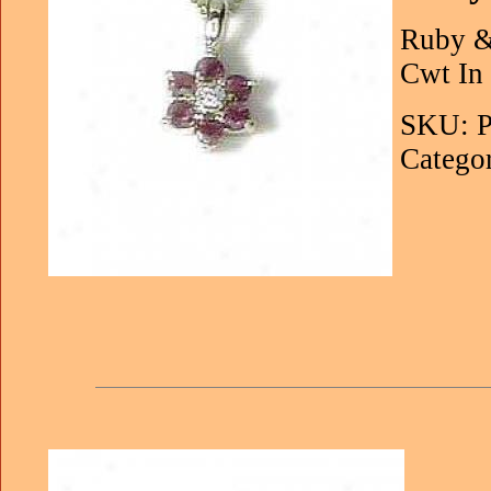
Ruby &
Cwt In 
SKU: P
Categor