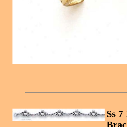
Ss 7
Brace