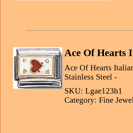
Ace Of Hearts 
Ace Of Hearts Itali
Stainless Steel -
SKU: Lgae123h1
Category: Fine Jewe