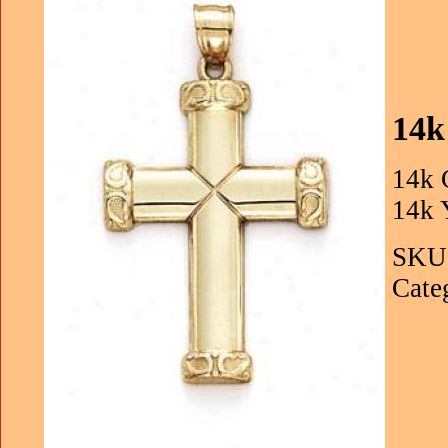
14k
14k 
14k 
SKU:
Cate