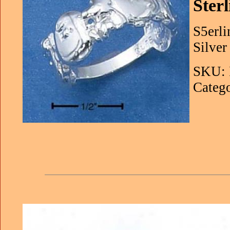
Ster
S5erli
Silver 
SKU: 
Catego