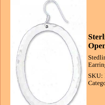
Ster
Open
Stedl
Earrin
SKU: 
Catego