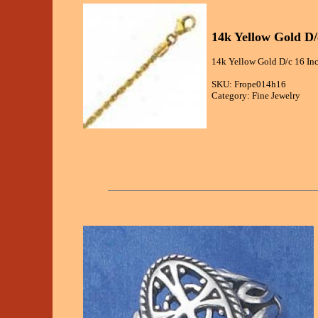
14k Yellow Gold D
14k Yellow Gold D/c 16 In
SKU: Frope014h16
Category: Fine Jewelry