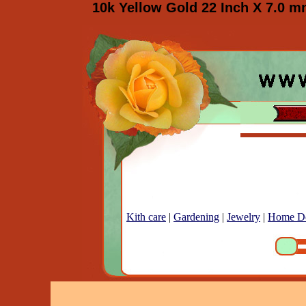
10k Yellow Gold 22 Inch X 7.0 m
Kith care
|
Gardening
|
Jewelry
|
Home D