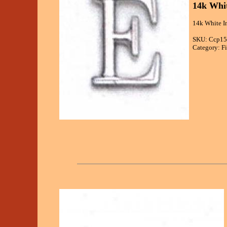
14k Whit
14k White In
SKU: Ccp15
Category: Fi