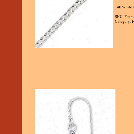
14k White G
SKU: Fcur
Category: F