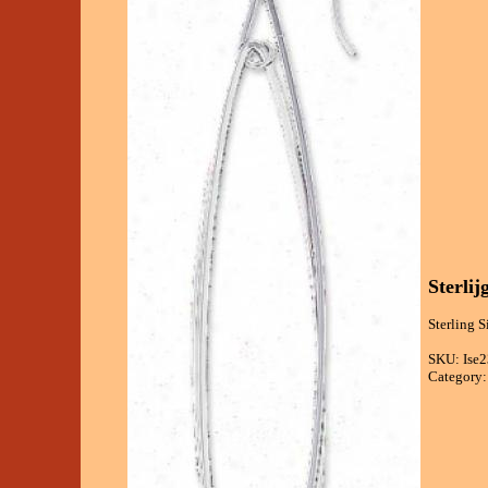
Sterli
Sterling S
SKU: Ise2
Category: