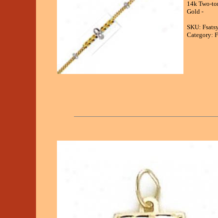
14k Two-ton
Gold -
SKU: Fsats
Category: F