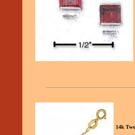
14k Two