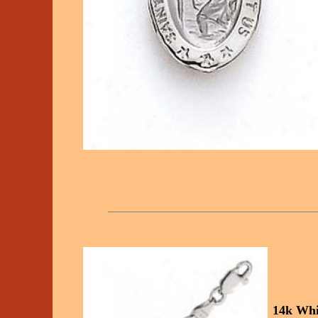
14k Whi