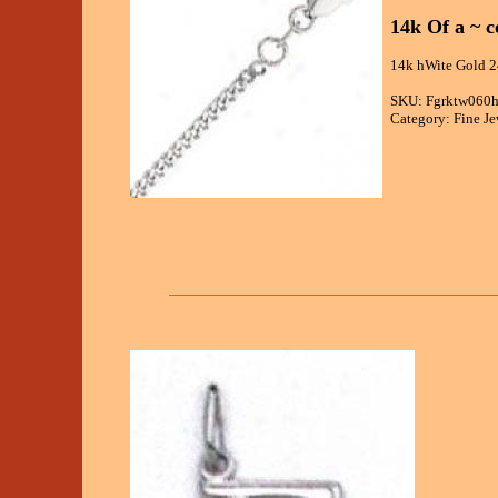
14k Of a ~ 
14k hWite Gold 2
SKU: Fgrktw060
Category: Fine Je