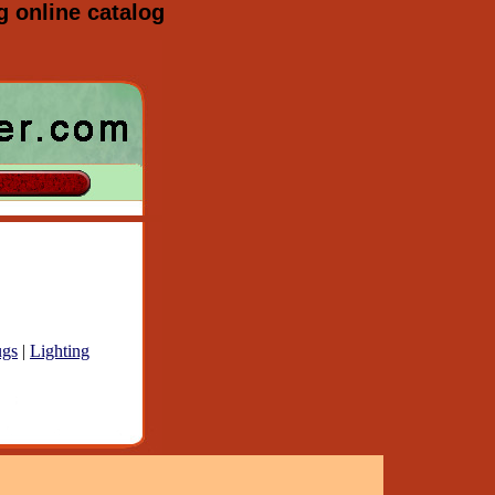
g online catalog
gs
|
Lighting