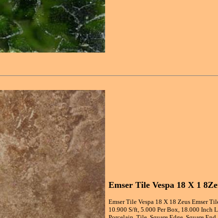
Emser Tile Vespa 18 X 1 8Ze
Emser Tile Vespa 18 X 18 Zeus Emser Til
10.900 S/ft, 5.000 Per Box, 18.000 Inch 
Porcelain, Tile, Square Edge, Square End,