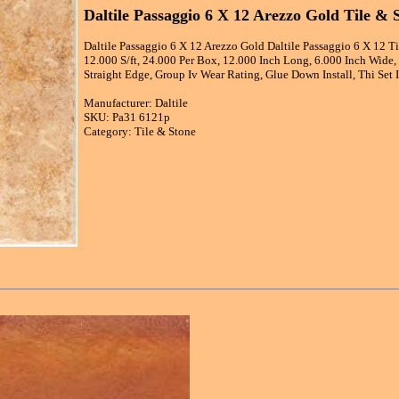
Daltile Passaggio 6 X 12 Arezzo Gold Tile & 
Daltile Passaggio 6 X 12 Arezzo Gold Daltile Passaggio 6 X 12 T
12.000 S/ft, 24.000 Per Box, 12.000 Inch Long, 6.000 Inch Wide, 
Straight Edge, Group Iv Wear Rating, Glue Down Install, Thi Set I
Manufacturer: Daltile
SKU: Pa31 6121p
Category: Tile & Stone