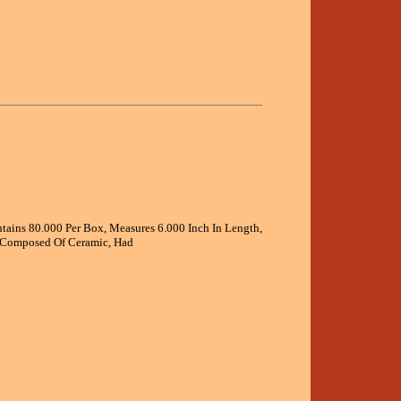
ontains 80.000 Per Box, Measures 6.000 Inch In Length,
, Composed Of Ceramic, Had