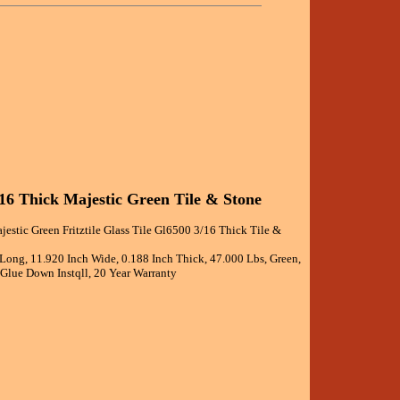
3/16 Thick Majestic Green Tile & Stone
jestic Green Fritztile Glass Tile Gl6500 3/16 Thick Tile &
 Long, 11.920 Inch Wide, 0.188 Inch Thick, 47.000 Lbs, Green,
 Glue Down Instqll, 20 Year Warranty