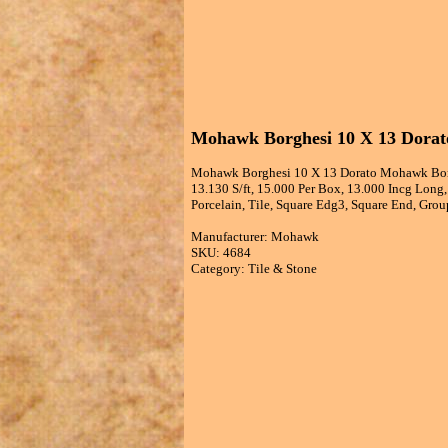
Mohawk Borghesi 10 X 13 Dorato
Mohawk Borghesi 10 X 13 Dorato Mohawk Borgh
13.130 S/ft, 15.000 Per Box, 13.000 Incg Long
Porcelain, Tile, Square Edg3, Square End, Group
Manufacturer: Mohawk
SKU: 4684
Category: Tile & Stone