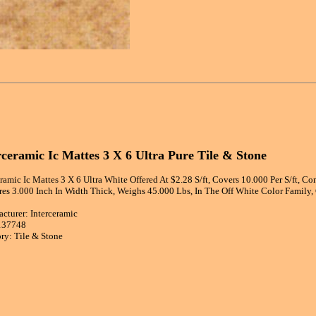
rceramic Ic Mattes 3 X 6 Ultra Pure Tile & Stone
eramic Ic Mattes 3 X 6 Ultra White Offered At $2.28 S/ft, Covers 10.000 Per S/ft, C
es 3.000 Inch In Width Thick, Weighs 45.000 Lbs, In The Off White Color Family
cturer: Interceramic
137748
ry: Tile & Stone