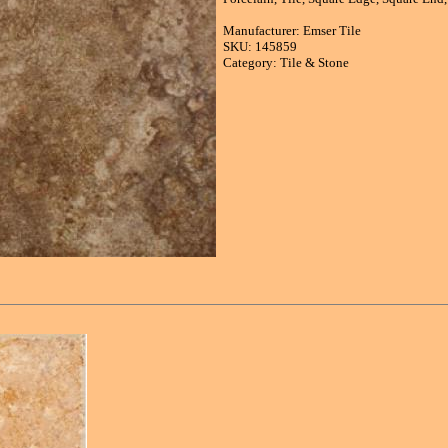
Manufacturer: Emser Tile
SKU: 145859
Category: Tile & Stone