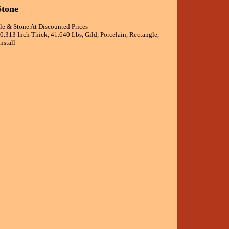
Stone
ile & Stone At Discounted Prices
0.313 Inch Thick, 41.640 Lbs, Gild, Porcelain, Rectangle,
nstall