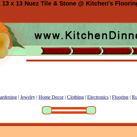
 13 x 13 Nuez Tile & Stone @ Kitchen's Floorin
ardening
|
Jewelry
|
Home Decor
|
Clothing
|
Electronics
|
Flooring
|
Ru