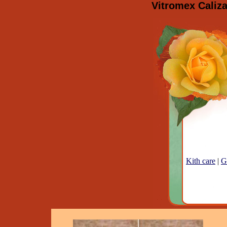
Vitromex Caliza
Kith care
|
G