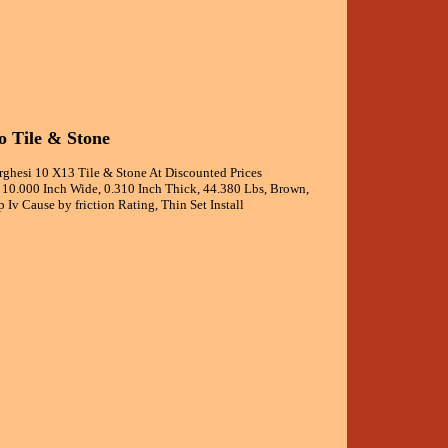
 Tile & Stone
esi 10 X13 Tile & Stone At Discounted Prices
, 10.000 Inch Wide, 0.310 Inch Thick, 44.380 Lbs, Brown,
 Iv Cause by friction Rating, Thin Set Install