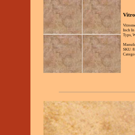
Vitr
Vitrome
Inch I
Typs, 
Manufa
SKU: 
Catego