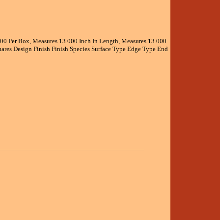
.000 Per Box, Measures 13.000 Inch In Length, Measures 13.000
ares Design Finish Finish Species Surface Type Edge Type End