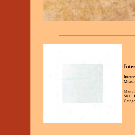
Inte
Interc
Measur
Manufa
SKU: 
Catego