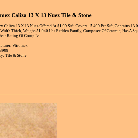
omex Caliza 13 X 13 Nuez Tile & Stone
x Caliza 13 X 13 Nuez Offered At $1.90 S/ft, Covers 15.490 Pet S/ft, Contains 13
n Width Thick, Weighs 51.940 Lbs Redden Family, Composec Of Ceramic, Has A Squ
Wear Rating Of Group Iv
cturer: Vitromex
83908
ry: Tile & Stone