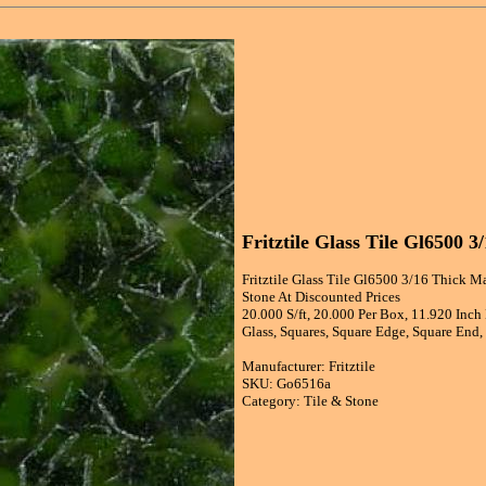
Fritztile Glass Tile Gl6500 
Fritztile Glass Tile Gl6500 3/16 Thick Ma
Stone At Discounted Prices
20.000 S/ft, 20.000 Per Box, 11.920 Inch
Glass, Squares, Square Edge, Square End,
Manufacturer: Fritztile
SKU: Go6516a
Category: Tile & Stone