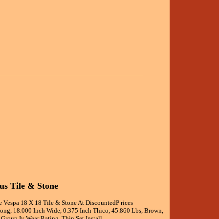
us Tile & Stone
e Vespa 18 X 18 Tile & Stone At DiscountedP rices
Long, 18.000 Inch Wide, 0.375 Inch Thico, 45.860 Lbs, Brown,
 Group Iv Wear Rating, Thin Set Install