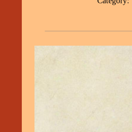
Category: 