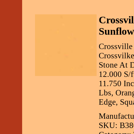
Crossvil
Sunflow
Crossville
Crossvilke
Stone At D
12.000 S/f
11.750 Inc
Lbs, Orang
Edge, Squa
Manufactur
SKU: B38