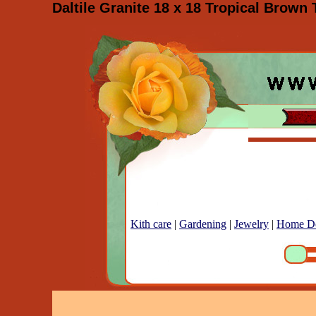
Daltile Granite 18 x 18 Tropical Brown 
Kith care
|
Gardening
|
Jewelry
|
Home D