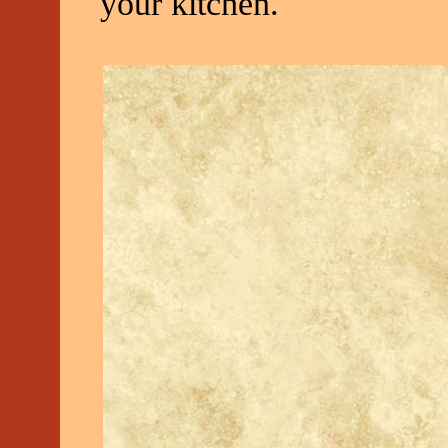
your kitchen.