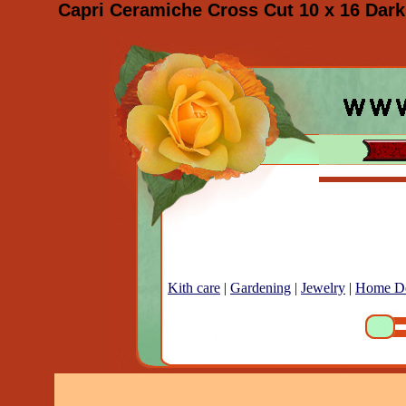
Capri Ceramiche Cross Cut 10 x 16 Dark 
Kith care
|
Gardening
|
Jewelry
|
Home D