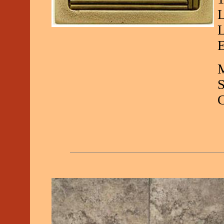
L
L
E
M
C