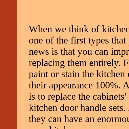
When we think of kitchen 
one of the first types tha
news is that you can impr
replacing them entirely. 
paint or stain the kitche
their appearance 100%. A
is to replace the cabinets
kitchen door handle sets.
they can have an enormou