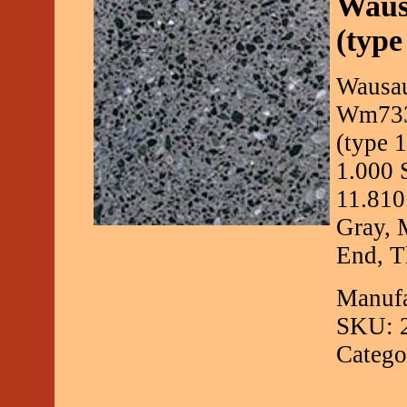
Waus
(type
Wausau
Wm733 
(type 
1.000 
11.810
Gray, 
End, Th
Manufa
SKU: 
Catego