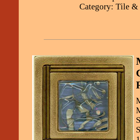
Category: Tile &
M
M
S
S
1