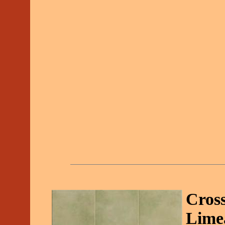
Cross
Lime