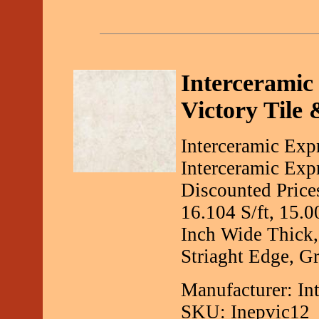
Interceramic 
Victory Tile 
Interceramic Exp
Interceramic Exp
Discounted Price
16.104 S/ft, 15.
Inch Wide Thick,
Striaght Edge, Gr
Manufacturer: In
SKU: Inepvic12