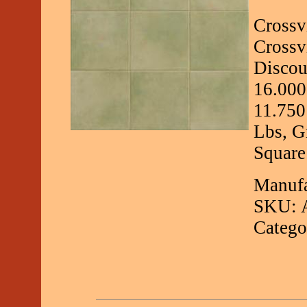
Crossv
Crossv
Discou
16.000
11.750
Lbs, G
Square
Manufa
SKU: 
Catego