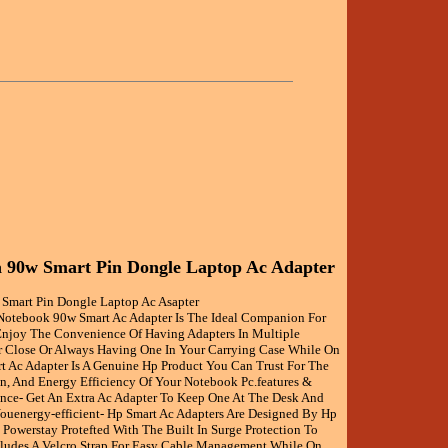
 90w Smart Pin Dongle Laptop Ac Adapter
Smart Pin Dongle Laptop Ac Asapter
otebook 90w Smart Ac Adapter Is The Ideal Companion For
njoy The Convenience Of Having Adapters In Multiple
r Close Or Always Having One In Your Carrying Case While On
t Ac Adapter Is A Genuine Hp Product You Can Trust For The
on, And Energy Efficiency Of Your Notebook Pc.features &
nce- Get An Extra Ac Adapter To Keep One At The Desk And
ouenergy-efficient- Hp Smart Ac Adapters Are Designed By Hp
Powerstay Protefted With The Built In Surge Protection To
ludes A Velcro Strap For Easy Cable Management While On