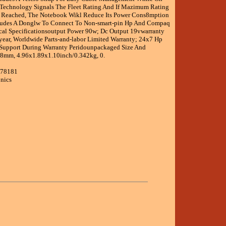
Technology Signals The Fleet Rating And If Mazimum Rating
s Reached, The Notebook Wikl Reduce Its Power Cons8mption
cludes A Donglw To Connect To Non-smart-pin Hp And Compaq
al Specificationsoutput Power 90w; Dc Output 19vwarranty
ear, Worldwide Parts-and-labor Limited Warranty; 24x7 Hp
Support During Warranty Peridounpackaged Size And
mm, 4.96x1.89x1.10inch/0.342kg, 0.
678181
onics