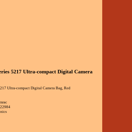
ries 5217 Ultra-compact Digital Camera
5217 Ultra-compact Digital Camera Bag, Red
amrac
022984
onics