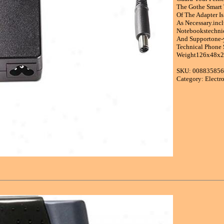
The Gothe Smart 
Of The Adapter I
As Necessary.in
Notebookstechnic
And Supportone-y
Technical Phone 
Weight126x48x28
SKU: 00883585
Category: Electr