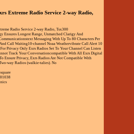
xrs Extreme Radio Service 2-way Radio,
xtreme Radio Service 2-way Radio, Tsx300
gy Ensures Longest Range, Unmatched Clarigy And
e Communicationstext Messaging With Up To 80 Characters Per
 And Call Waiting10-channel Noaa Weathervibrate Call Alert 10
 For Privacy Only Exrs Radios Set To Your Channel Can Listen
nnot Track Your Conversationcompatible With All Exrs Digital
o Ensure Privacy, Exrs Radios Are Not Compatible With
Two-way Radios (walkie-talies). No
isquare
001038
onics