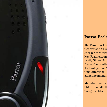
Parrot Pock
The Parrot Pocke
Generation Of Ds
Speaker For Cryst
Key Features:com
Easily Slides Ont
Answer/end Calls
Technology For N
Omnidirectional
Standbhcomplian
Manufacturer: Pa
SKU: 00520410
Category: Electr