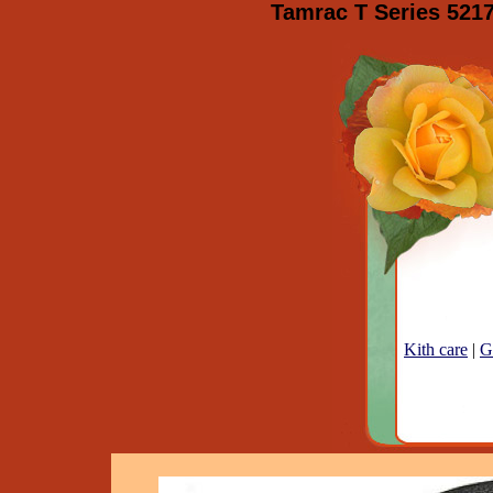
Tamrac T Series 521
Kith care
|
G