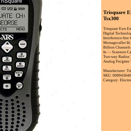
Trisquare E
Tsx300
Trisquare Exrs E
Digital Technolo
Interference-fre
Messagecaller Id
Billion Channels
In — Scanners Ca
Two-way Radios T
Analog Frs/gmrs 
Manufacturer: Tr
SKU: 00894364
Category: Electr