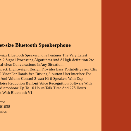
et-size Bluetooth Speakerphone
t-sizr Bluetooth Speakerphone Features The Very Latest
p-2 Signal Processing Algorithms And A High-definition 2w
al-clear Conversations In Any Situation.
pact, Lightweight Design Provides Easy Portabilityvisor Clip
0 Visor For Hands-free Driving 3-button User Interface For
 And Volume Control 2-watt Hi-fi Speakers With Dsp
oise Reduction Built-ni Voice Recognition Software With
 Microphone Up To 10 Hours Talk Time And 275 Hours
t With Bluetooth V1.
rrot
001058
onics