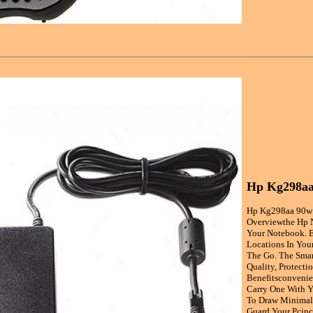
Hp Kg298aa
Hp Kg298aa 90w 
Overviewthe Hp N
Your Notebook. E
Locations In You
The Go. The Smar
Quality, Protecti
Benefitsconvenie
Carry One With Y
To Draw Minimal 
Guard Your Pcinc