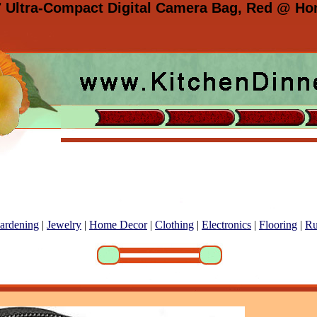
7 Ultra-Compact Digital Camera Bag, Red @ Hom
ardening
|
Jewelry
|
Home Decor
|
Clothing
|
Electronics
|
Flooring
|
Ru