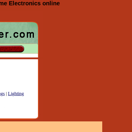
e Electronics online
gs
|
Lighting