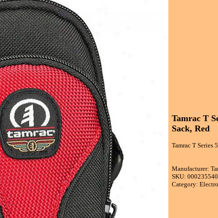
Tamrac T Se
Sack, Red
Tamrac T Series 
Manufacturer: T
SKU: 00023554
Category: Electr