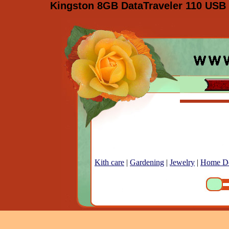
Kingston 8GB DataTraveler 110 USB 
Kith care
|
Gardening
|
Jewelry
|
Home D