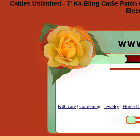
Cables Unlimited - 7' Ka-Bling Cat5e Patc
Elec
Kith care
|
Gardening
|
Jewelry
|
Home D