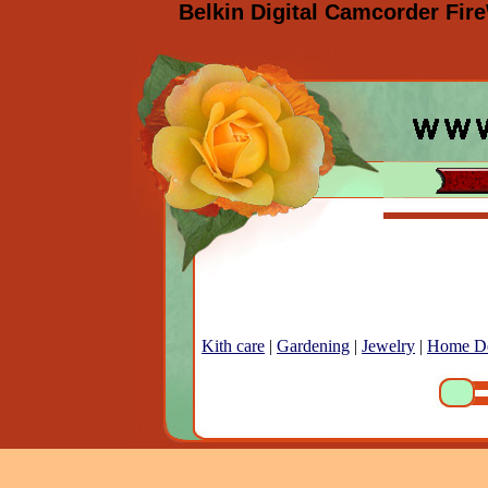
Belkin Digital Camcorder Fir
Kith care
|
Gardening
|
Jewelry
|
Home D