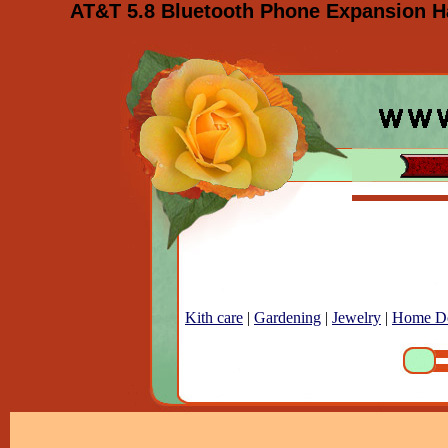
AT&T 5.8 Bluetooth Phone Expansion Ha
Kith care
|
Gardening
|
Jewelry
|
Home D