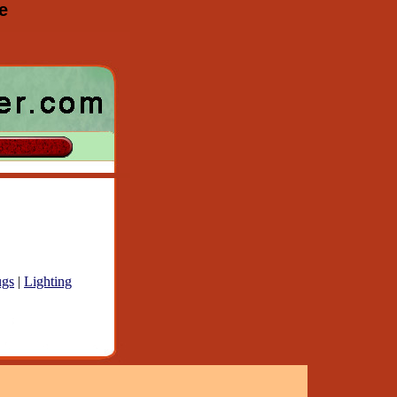
e
gs
|
Lighting