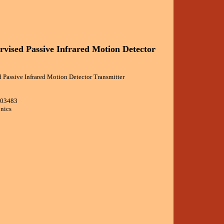
rvised Passive Infrared Motion Detector
 Passive Infrared Motion Detector Transmitter
103483
onics