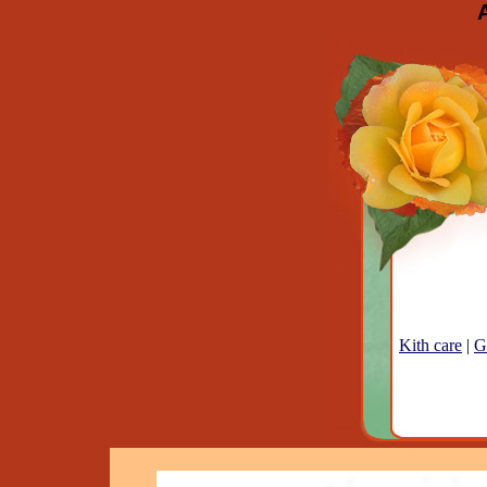
Kith care
|
G