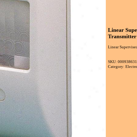
Linear Supe
Transmitter
Linear Supervised
SKU: 00093863
Category: Electr