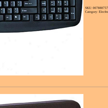
SKU: 00788875
Category: Elecfr