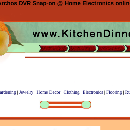
Archos DVR Snap-on @ Home Electronics onlin
ardening
|
Jewelry
|
Home Decor
|
Clothing
|
Electronics
|
Flooring
|
Ru