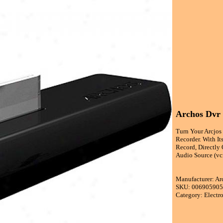
Archos Dvr
Turn Your Arcjos
Recorder. With I
Record, Directly
Audio Source (vcr
Manufacturer: Ar
SKU: 00690590
Category: Electr