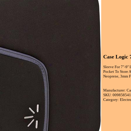
Case Logic 7
Sleeve For 7"-9'
Pocket To Store 
Neoprene, 3mm Fo
Manufacturer: Ca
SKU: 00985854
Category: Electr