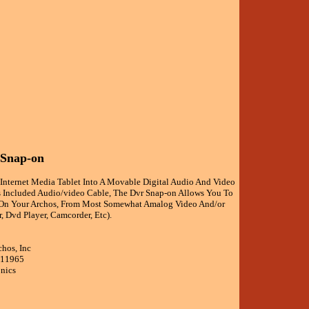
 Snap-on
 Internet Media Tablet Into A Movable Digital Audio And Video
ts Included Audio/video Cable, The Dvr Snap-on Allows You To
 On Your Archos, From Most Somewhat Amalog Video And/or
, Dvd Player, Camcorder, Etc).
chos, Inc
511965
onics