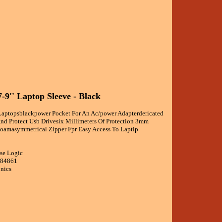
-9'' Laptop Sleeve - Black
' Laptopsblackpower Pocket For An Ac/power Adapterdericated
And Protect Usb Drivesix Millimeters Of Protection 3mm
amasymmetrical Zipper Fpr Easy Access To Laptlp
se Logic
184861
onics