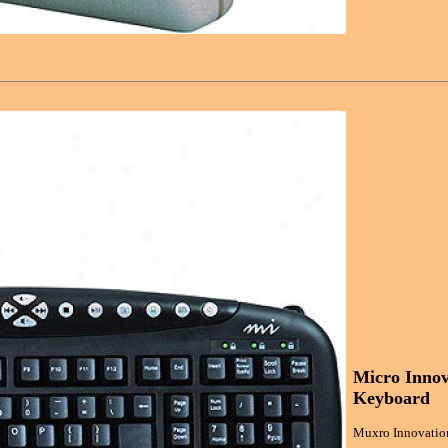
Micro Innov
Keyboard
Muxro Innovation