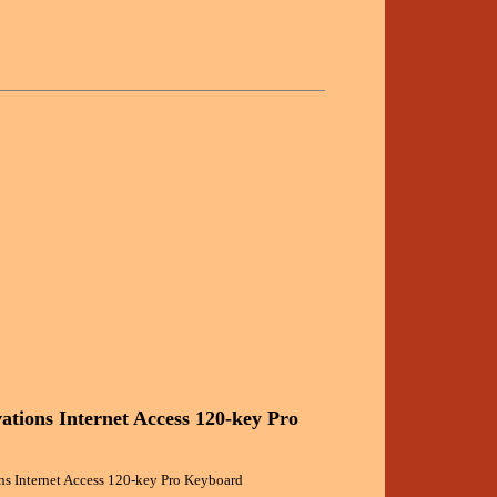
ations Internet Access 120-key Pro
s Internet Access 120-key Pro Keyboard