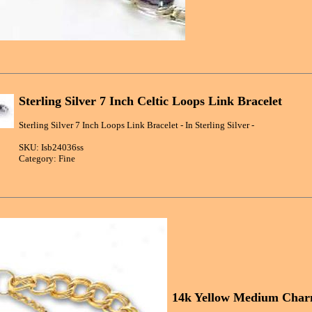
Sterling Silver 7 Inch Celtic Loops Link Bracelet
Sterling Silver 7 Inch Loops Link Bracelet - In Sterling Silver -
SKU: Isb24036ss
Category: Fine
14k Yellow Medium Charm