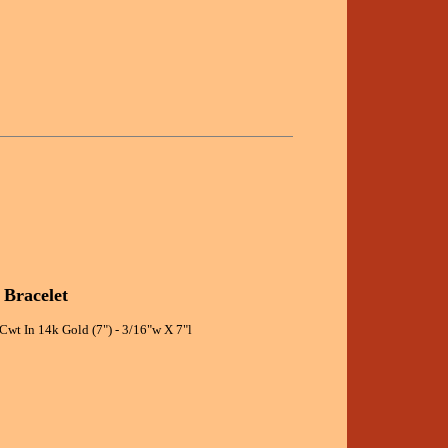
 Bracelet
Cwt In 14k Gold (7") - 3/16"w X 7"l