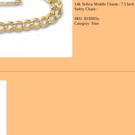
14k Yellow Middle Charm - 7.5 Inch 
Safety Chain -
SKU: B10005y
Category: Fine