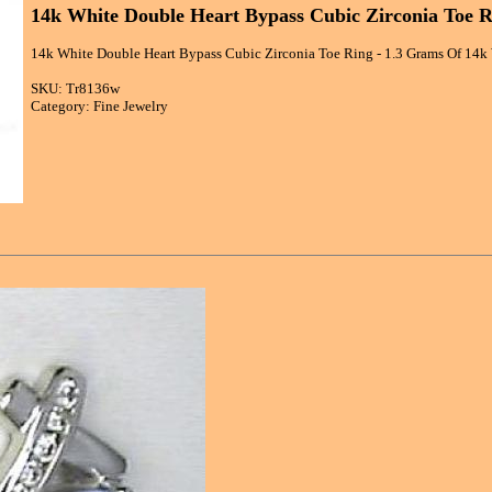
14k White Double Heart Bypass Cubic Zirconia Toe R
14k White Double Heart Bypass Cubic Zirconia Toe Ring - 1.3 Grams Of 14k 
SKU: Tr8136w
Category: Fine Jewelry