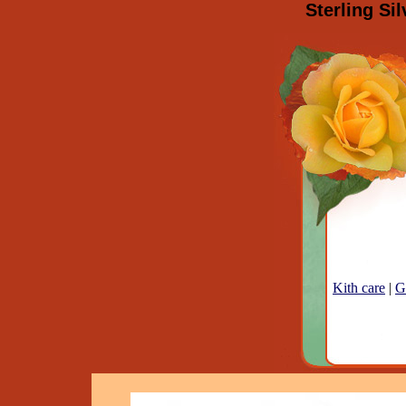
Sterling Si
Kith care
|
G