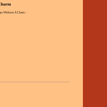
 Charm
ips Without A Chain -