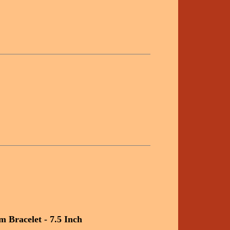
 Bracelet - 7.5 Inch