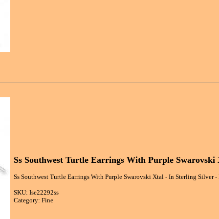
Ss Southwest Turtle Earrings With Purple Swarovski 
Ss Southwest Turtle Earrings With Purple Swarovski Xtal - In Sterling Silver -
SKU: Ise22292ss
Category: Fine