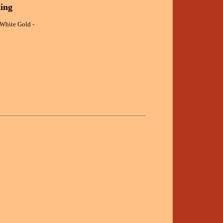
ing
White Gold -