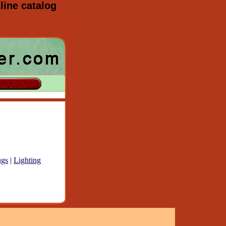
line catalog
gs
|
Lighting