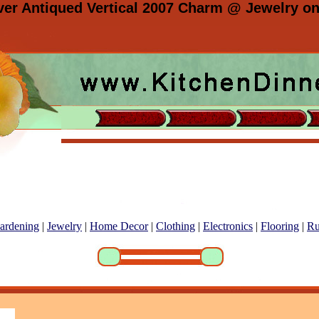
lver Antiqued Vertical 2007 Charm @ Jewelry on
ardening
|
Jewelry
|
Home Decor
|
Clothing
|
Electronics
|
Flooring
|
Ru