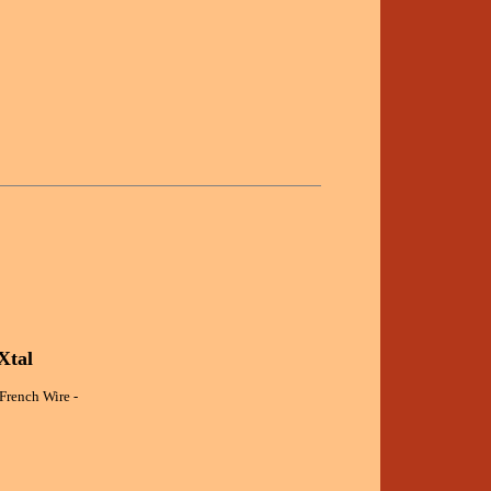
Xtal
 French Wire -