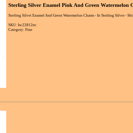
Sterling Silver Enamel Pink And Green Watermelon
Sterling Silvet Enamel And Green Watermelon Charm - In Sterling Silver - Sh
SKU: Isc22812nc
Category: Fine