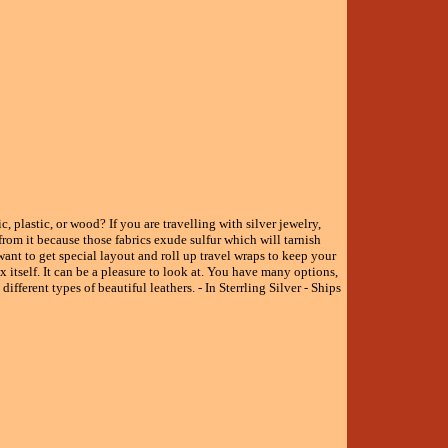
, plastic, or wood? If you are travelling with silver jewelry,
from it because those fabrics exude sulfur which will tarnish
ant to get special layout and roll up travel wraps to keep your
 itself. It can be a pleasure to look at. You have many options,
ifferent types of beautiful leathers. - In Sterrling Silver - Ships