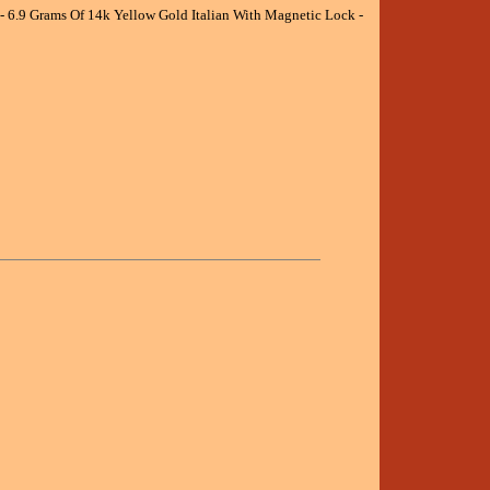
- 6.9 Grams Of 14k Yellow Gold Italian With Magnetic Lock -