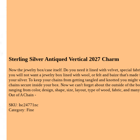
Sterling Silver Antiqued Vertical 2027 Charm
Now the jewelry box/case itself. Do you need it lined with velvet, special fabric
you will not want a jewelry box lined with wool, or felt and baize that's made 
your silver. To keep your chains from getting tangled and knotted you might w
chains secure inside your box. Now we can't forget about the outside of the box
ranging from color, design, shape, size, layout, type of wood, fabric, and many d
Out of A Chain -
SKU: Isc24771nc
Category: Fine