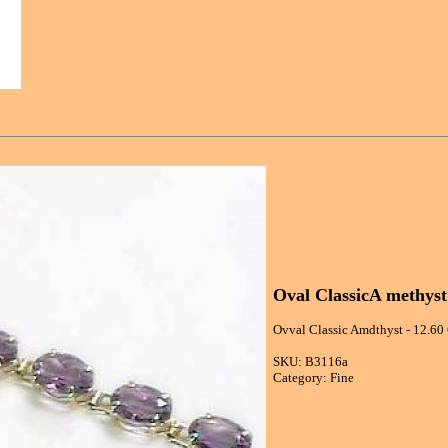
Oval ClassicA methyst
Ovval Classic Amdthyst - 12.60 
SKU: B3116a
Category: Fine