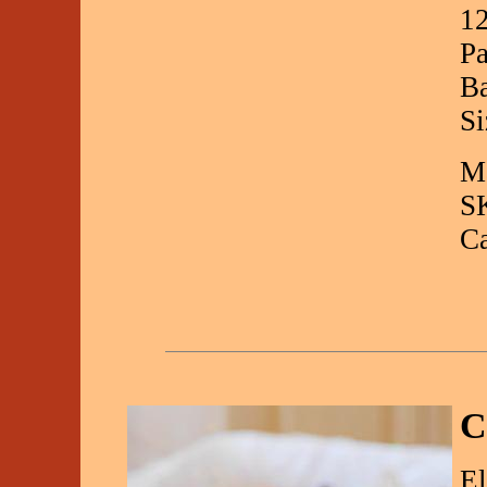
12
Pa
Ba
Si
Ma
S
C
C
El