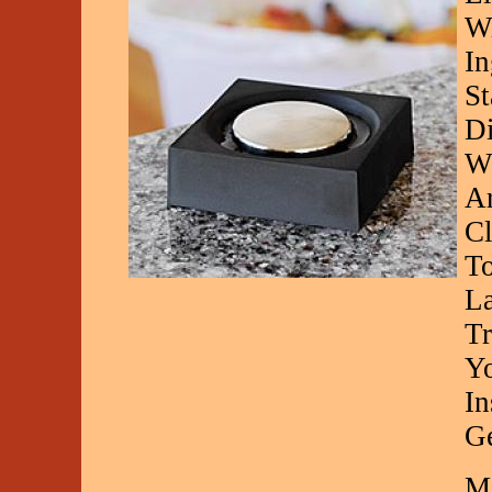
Wi
In
St
Di
Wz
Ar
Cl
To
La
Tr
Yo
In
G
Ma