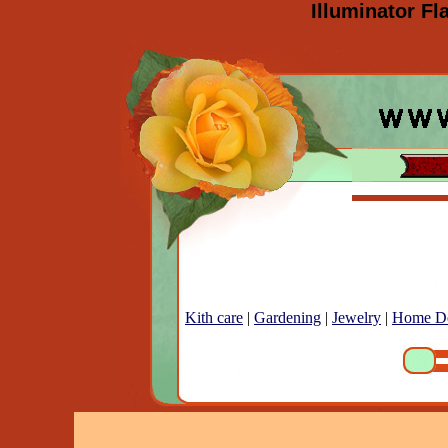
Illuminator Fl
Kith care
|
Gardening
|
Jewelry
|
Home D