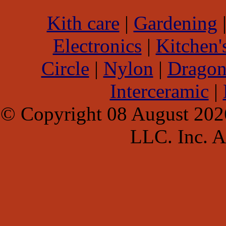
Kith care
|
Gardening
Electronics
|
Kitchen'
Circle
|
Nylon
|
Dragon
Interceramic
|
© Copyright 08 August 202
LLC. Inc. Al