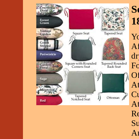
S
1
Yo
Af
dr
Fo
Of
At
Cu
At
Re
Su
An