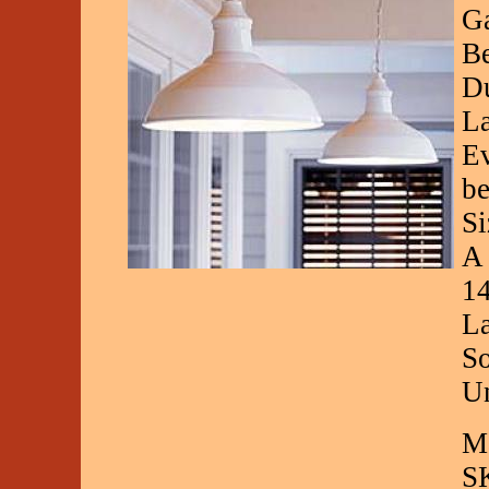
Ga
Be
Du
La
Ev
be
Si
A 
14
La
So
Un
Ma
S