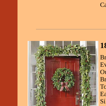
C
1
Br
Ev
Ou
Br
To
Ea
Si