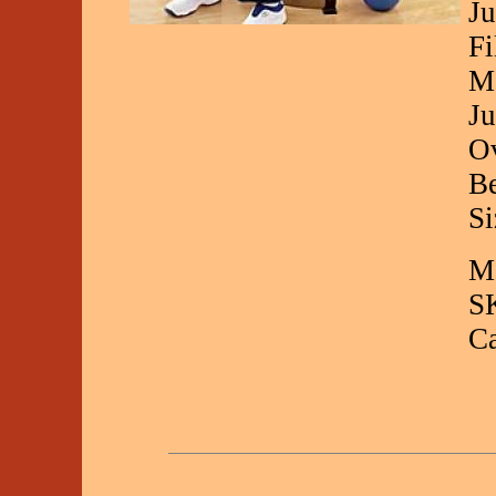
Ju
Fi
Ma
Ju
Ov
Be
Si
Ma
S
C