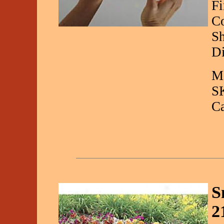
Fi
Co
Sh
Di
Ma
S
C
S
2