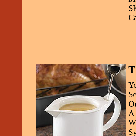
S
C
T
Yo
Se
Ou
A 
Wi
Sy