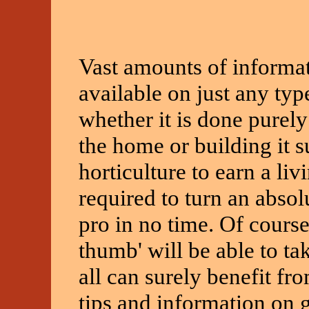
Vast amounts of informat
available on just any typ
whether it is done purely
the home or building it s
horticulture to earn a livi
required to turn an absol
pro in no time. Of cours
thumb' will be able to ta
all can surely benefit fr
tips and information on 