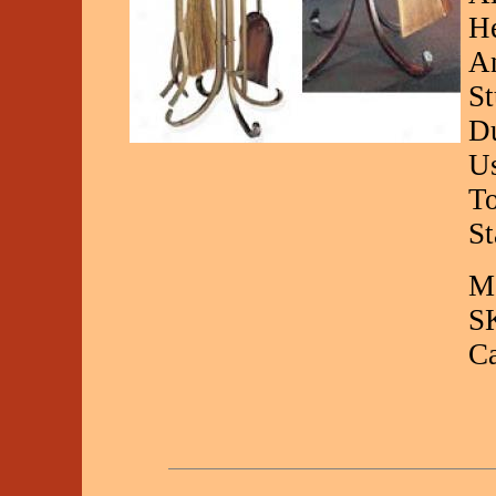
He
An
St
Du
Us
To
St
Ma
S
C