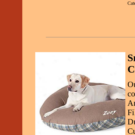
Cat
S
C
Ou
co
A
Fi
Du
Cu