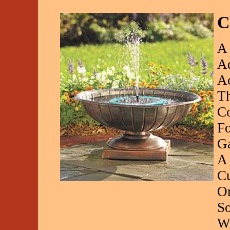
C
A 
Aq
Ac
Th
Co
Fo
Ga
A 
Cu
Or
So
Wi