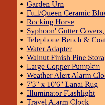
Garden Urn
Full/Queen Ceramic Blue
Rocking Horse
Syphoon' Gutter Covers,
Telephone Bench & Coa
Water Adapter
Walnut Finish Pine Stor
Large Copper Pumpkin
Weather Alert Alarm Clo
7'3" x 10'6" Lanai Rug
Illuminator Flashlight
Travel Alarm Clock