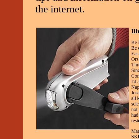
the internet.
Il
Be 
Be 
Eas
Ors
Thr
Sin
Com
I'd
Napo
Jose
all 
scie
not 
had 
rest
Man
SKU