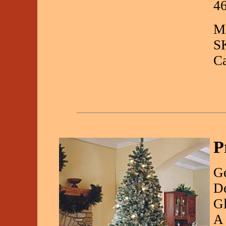
4
Ma
S
C
P
Ge
De
Gl
A 