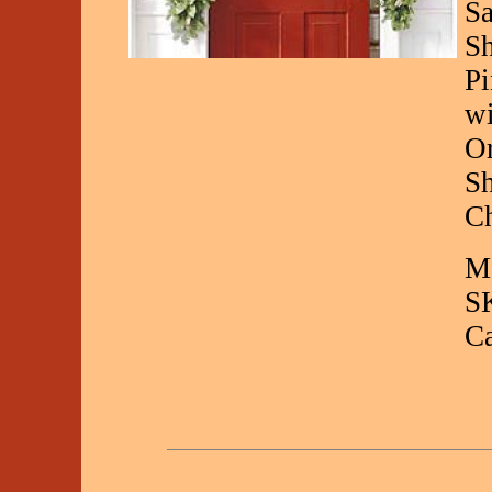
Sa
Sh
Pi
wi
Or
Sh
Ch
Ma
S
C