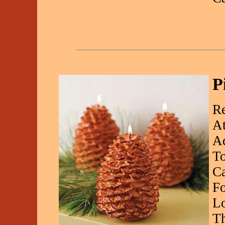
P
Re
At
Ad
To
Ca
Fo
Lo
Th