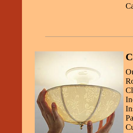
C
C
Ou
R
Cl
In
In
Pa
Cu