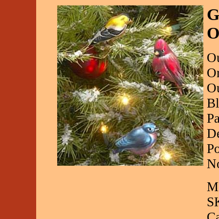
G
O
Ou
Or
Ou
Bl
Pa
De
Po
No
Ma
S
C