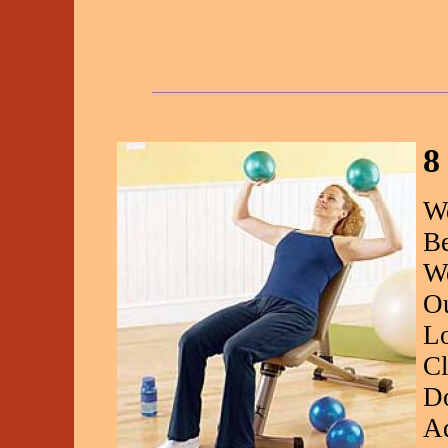
8
We
Be
Wo
Ou
Lo
Cl
Do
Ad