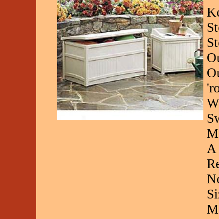
Ke
St
St
Ou
Ou
'r
Wh
Sw
Mo
A 
Re
No
Si
Me