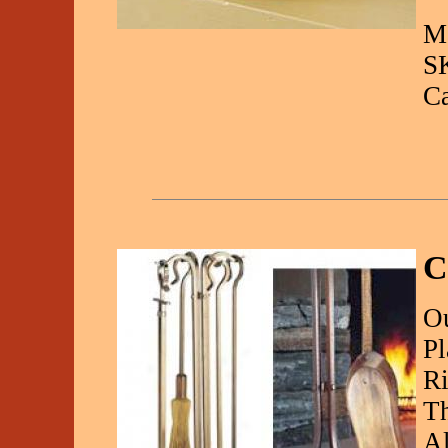
Ma
S
C
C
Ou
Pl
Ri
Th
Al