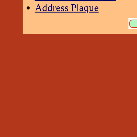
Address Plaque