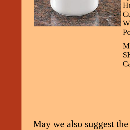
Ho
Cu
Wh
Po
Ma
S
C
May we also suggest the 