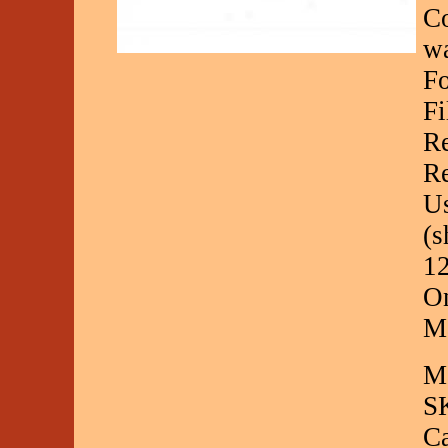
Co
wa
Fo
Fi
Re
Re
Us
(s
12
On
Ma
Ma
S
C