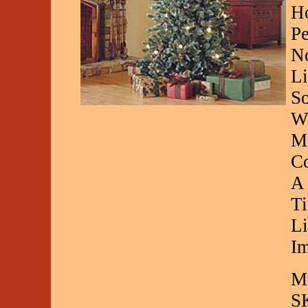
Ho
Pe
No
Li
So
Wi
Mi
Co
A 
Ti
Li
Im
Ma
S