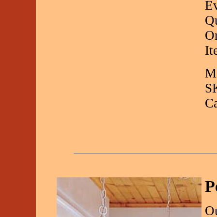
Ev
Qu
On
It
Ma
S
C
P
O