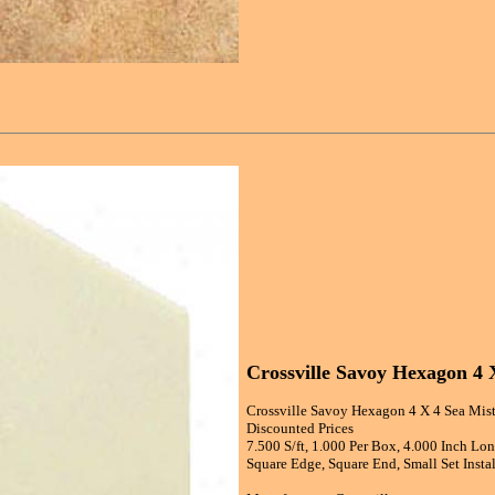
Crossville Savoy Hexagon 4 
Crossville Savoy Hexagon 4 X 4 Sea Mist
Discounted Prices
7.500 S/ft, 1.000 Per Box, 4.000 Inch Lo
Square Edge, Square End, Small Set Instal