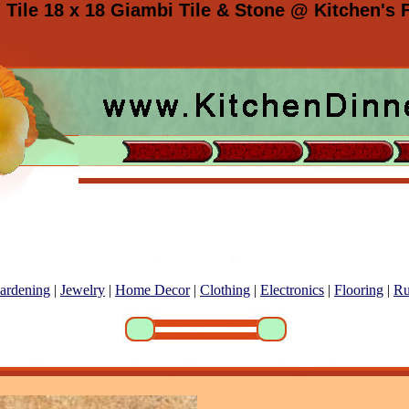
 Tile 18 x 18 Giambi Tile & Stone @ Kitchen's F
ardening
|
Jewelry
|
Home Decor
|
Clothing
|
Electronics
|
Flooring
|
Ru