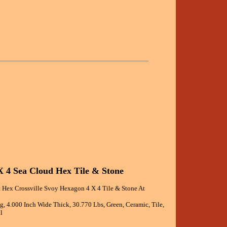
X 4 Sea Cloud Hex Tile & Stone
 Hex Crossville Svoy Hexagon 4 X 4 Tile & Stone At
ng, 4.000 Inch Wide Thick, 30.770 Lbs, Green, Ceramic, Tile,
l