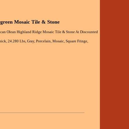
green Mosaic Tile & Stone
can Olean Highland Ridge Mosaic Tile & Stone At Discounted
ick, 24.280 Lbs, Gray, Porcelain, Mosaic, Square Fringe,