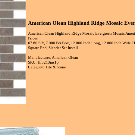
American Olean Highland Ridge Mosaic Ever
American Olean Highland Ridge Mosaic Evergreen Mosaic Ameri
Prices
67.80 S/ft, 7.000 Per Box, 12.000 Inch Long, 12.000 Inch Wide Th
Square End, Slender Set Install
Manufacturer: American Olean
SKU: Hr5213ms1p
Category: Tile & Stone