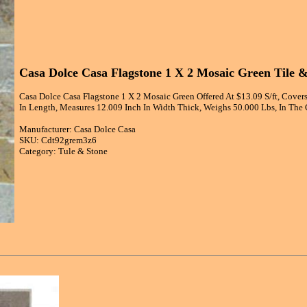
Casa Dolce Casa Flagstone 1 X 2 Mosaic Green Tile 
Casa Dolce Casa Flagstone 1 X 2 Mosaic Green Offered At $13.09 S/ft, Covers
In Length, Measures 12.009 Inch In Width Thick, Weighs 50.000 Lbs, In The 
Manufacturer: Casa Dolce Casa
SKU: Cdt92grem3z6
Category: Tule & Stone