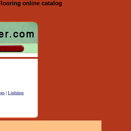
looring online catalog
gs
|
Lighting