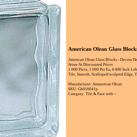
American Olean Glass Blocks
American Olean Glass Blocks - Decora De
Stone At Discounted Prices
1.000 Piece, 1.000 Per Ea, 6.000 Inch Lob
Tile, Smooth, Scalloped/sculpted Edge, Th
Manufacturer: Ammerican Olean
SKU: Gb016641p
Category: Tile & Face with ~