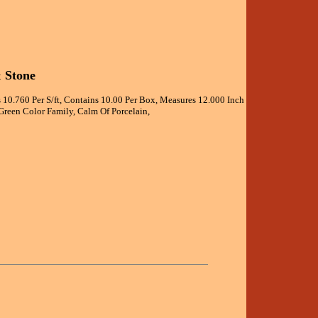
& Stone
 10.760 Per S/ft, Contains 10.00 Per Box, Measures 12.000 Inch
Green Color Family, Calm Of Porcelain,