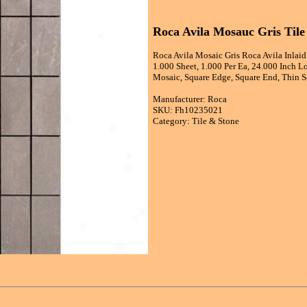
Roca Avila Mosauc Gris Tile
Roca Avila Mosaic Gris Roca Avila Inlaid
1.000 Sheet, 1.000 Per Ea, 24.000 Inch L
Mosaic, Square Edge, Square End, Thin Se
Manufacturer: Roca
SKU: Fh10235021
Category: Tile & Stone