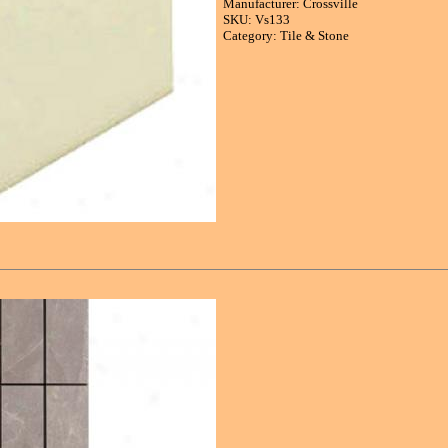
Manufacturer: Crossville
SKU: Vs133
Category: Tile & Stone