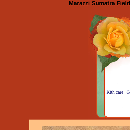
Marazzi Sumatra Field
Kith care
|
G