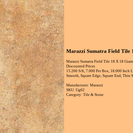
Marazzi Sumatra Field Tile 
Marazzi Sumatra Field Tile 18 X 18 Giamb
Discounted Prices
15.260 S/ft, 7.000 Per Box, 18.000 Inch 
Smooth, Square Edge, Square End, Thin Se
Manufacturer: Marazzi
SKU: Ug62
Category: Tile & Stone