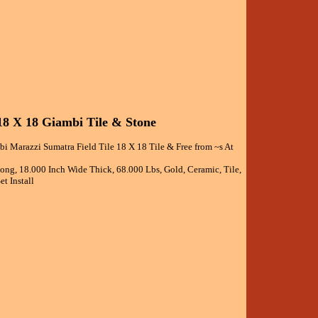
18 X 18 Giambi Tile & Stone
i Marazzi Sumatra Field Tile 18 X 18 Tile & Free from ~s At
Long, 18.000 Inch Wide Thick, 68.000 Lbs, Gold, Ceramic, Tile,
t Install