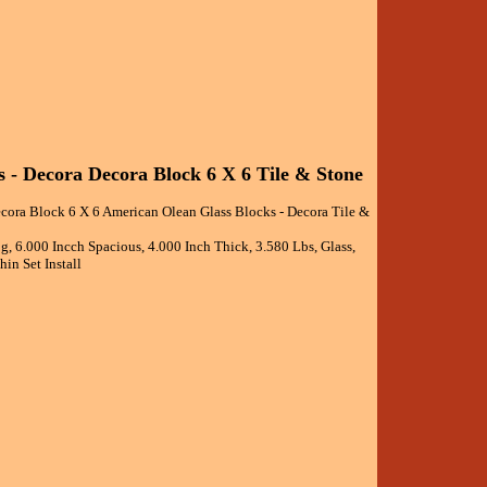
 - Decora Decora Block 6 X 6 Tile & Stone
cora Block 6 X 6 American Olean Glass Blocks - Decora Tile &
g, 6.000 Incch Spacious, 4.000 Inch Thick, 3.580 Lbs, Glass,
in Set Install