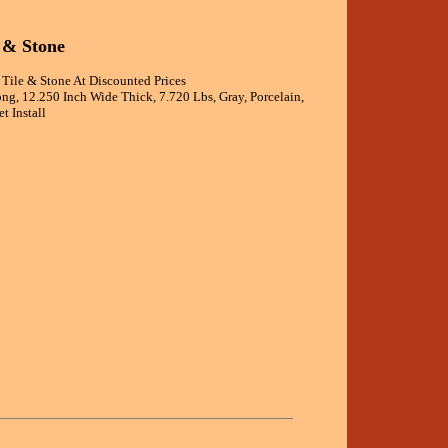
 & Stone
 Tile & Stone At Discounted Prices
ong, 12.250 Inch Wide Thick, 7.720 Lbs, Gray, Porcelain,
t Install