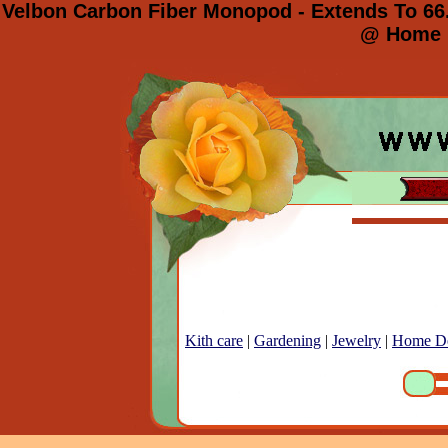
Velbon Carbon Fiber Monopod - Extends To 66.
@ Home E
Kith care
|
Gardening
|
Jewelry
|
Home D