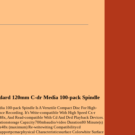
ndard 120mm C-dr Media 100-pack Spindle
dia 100-pack Spindle Is A Versztile Compact Disc For High-
nce Recording. It's Write-compatible With High Speed Cx-r
48x, And Read-compatible With Cd And Dvd Playback Devices.
ationstorage Capzcity700mbaudio/video Duration80 Minute(s)
te48x (maximum) Re-writewiting Compatibilitycd
Supportpcmacphysical Characteristicssurface Colorwhite Surface