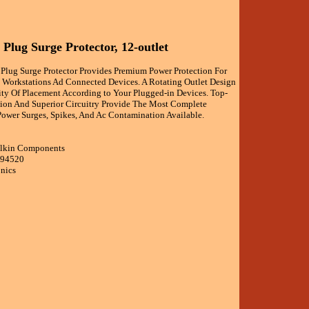
 Plug Surge Protector, 12-outlet
 Plug Surge Protector Provides Premium Power Protection For
l Workstations Ad Connected Devices. A Rotating Outlet Design
lity Of Placement According to Your Plugged-in Devices. Top-
tion And Superior Circuitry Provide The Most Complete
Power Surges, Spikes, And Ac Contamination Available.
elkin Components
594520
onics