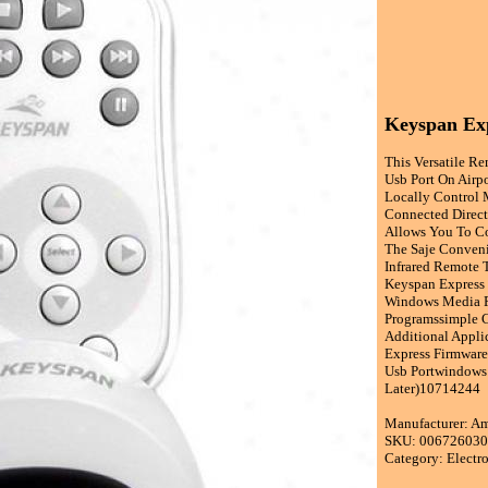
Keyspan Ex
This Versatile R
Usb Port On Airp
Locally Control 
Connected Direct
Allows You To Co
The Saje Conveni
Infrared Remote 
Keyspan Express
Windows Media Pl
Programssimple C
Additional Applic
Express Firmware
Usb Portwindows 
Later)10714244
Manufacturer: A
SKU: 00672603
Category: Electr