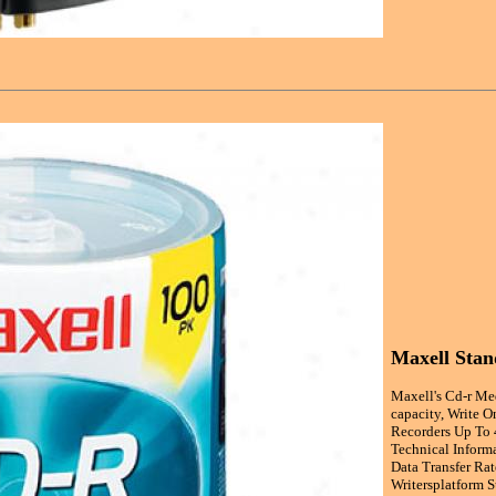
Maxell Sta
Maxell's Cd-r Me
capacity, Write O
Recorders Up To 
Technical Inform
Data Transfer Ra
Writersplatform 