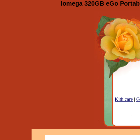
Iomega 320GB eGo Portable
Kith care
|
G