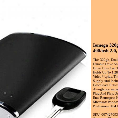
Iomega 320g
400/usb 2.0,
This 320gb, Dual
Durable Drive An
Drive They Can T
Holds Up To 1,28
Video**.plus, Th
Supply And Inclu
Download. Retros
At-a-glance:supe
Plug And Play, U
Emc Retrospect H
Microsoft Window
Professiona X64 
SKU: 00742709