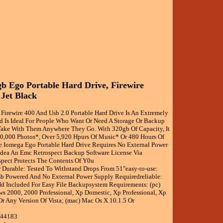
b Ego Portable Hard Drive, Firewire
 Jet Black
 Firewire 400 And Usb 2.0 Portable Hard Drive Is An Extremely
d Is Ideal For People Who Want Or Need A Storage Or Backup
ake With Them Anywhere They Go. With 320gb Of Capacity, It
0,000 Photos*, Over 5,920 Hpurs Of Music* Or 480 Hours Of
e Iomega Ego Portable Hard Drive Requires No External Power
dea An Emc Retrospect Backup Software License Via
pect Protects The Contents Of Y0u
r Durable: Tested To Withstand Drops From 51"easy-to-use:
sb Powered And No External Power Supply Requiredreliable:
d Included For Easy File Backupsystem Requirements: (pc)
s 2000, 2000 Professional, Xp Domestic, Xp Professional, Xp
Or Any Version Of Vista; (mac) Mac Os X 10.1.5 Or
344183