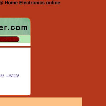
 @ Home Electronics online
gs
|
Lighting