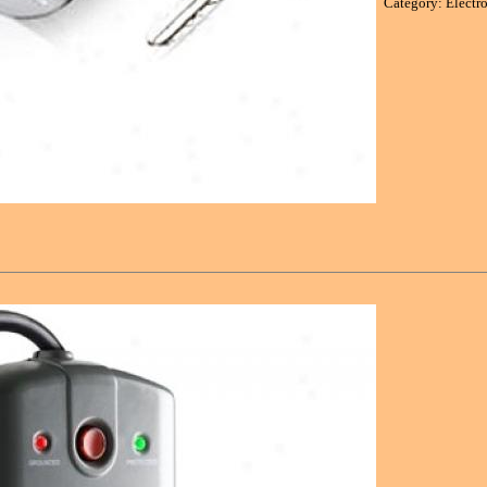
Category: Electr