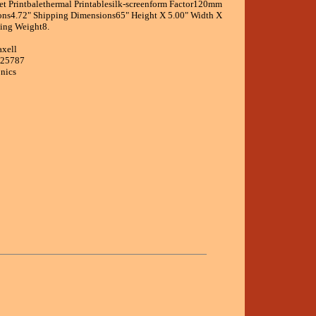
Jet Printbalethermal Printablesilk-screenform Factor120mm
ons4.72" Shipping Dimensions65" Height X 5.00" Width X
ing Weight8.
axell
625787
onics