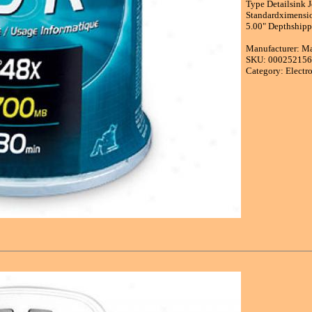
Type Detailsink 
Standardximensi
5.00" Depthshipp
Manufacturer: M
SKU: 00025215
Category: Electr