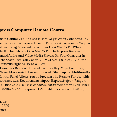
press Computer Remote Control
emote Control Can Be Used In Two Ways: When Connected To A
ort Express, The Express Remote Provides A Convenient Way To
Music Being Streamed From Itunes On A Mac Or Pc. When
ly To The Usb Port On A Mac Or Pc, The Express Remote
ntrol Audio And Video Media Players On Your Computer In
ent Space That You Control A Tv Or Vcr. The Sleek 17-bitton
Transmits Signalw Up To 40F eet.
 Computer Remmote Control:includes Key Maps For Itunes,
ayer, Musicmatch, Powerpoint And Other Popular Multi-media
ontrol Panel Allows You To Program The Remote For Use With
ationssystem Requirements:airpoet Express:itujes 4.7airport
 6.1mac Os X (10.3) Or Windows 2000/xpwindows: 1 Availabel
98/98se/me/2000/xpmac: 1 Available Usb Portmac Os 8.6 (or
mount
010320
onics