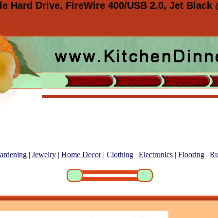
 Hard Drive, FireWire 400/USB 2.0, Jet Black
ardening
|
Jewelry
|
Home Decor
|
Clothing
|
Electronics
|
Flooring
|
Ru