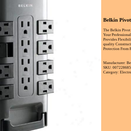
Belkin Pivot
The Belkin Pivot
Your Professiona
Provides Flexibi
quality Construc
Protection From 
Manufacturer: B
SKU: 00722868
Category: Electr